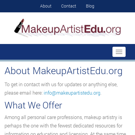
About
Contact
Blog
Toggle
navigati
About MakeupArtistEdu.org
To get in contact with us for updates or anything else,
please email here:
info@makeupartistedu.org
.
What We Offer
Among all personal care professions, makeup artistry is
perhaps the one with the fewest dedicated resources for
information on education and licensing. At the same time,