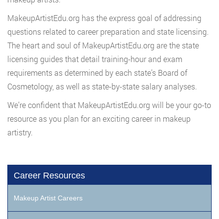
MakeupArtistEdu.org has the express goal of addressing
questions related to career preparation and state licensing.
The heart and soul of MakeupArtistEdu.org are the state
licensing guides that detail training-hour and exam
requirements as determined by each state’s Board of
Cosmetology, as well as state-by-state salary analyses.
We’re confident that MakeupArtistEdu.org will be your go-to
resource as you plan for an exciting career in makeup
artistry.
Career Resources
Makeup Artist Careers