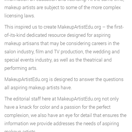
makeup artists are subject to some of the more complex
licensing laws.
This inspired us to create MakeupArtistEdu.org – the first-
of-its-kind dedicated resource designed for aspiring
makeup artisans that may be considering careers in the
salon industry, film and TV production, the wedding and
special events industry, as well as the theatrical and
performing arts.
MakeupArtistEdu.org is designed to answer the questions
all aspiring makeup artists have.
The editorial staff here at MakeupArtistEdu.org not only
have a knack for color and a passion for the perfect
complexion, we also have an eye for detail that ensures the
information we provide addresses the needs of aspiring
makeup artists.