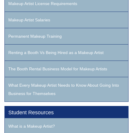
Makeup Artist License Requirements
Makeup Artist Salaries
Permanent Makeup Training
Renting a Booth Vs Being Hired as a Makeup Artist
The Booth Rental Business Model for Makeup Artists
What Every Makeup Artist Needs to Know About Going Into
Business for Themselves
Student Resources
What is a Makeup Artist?