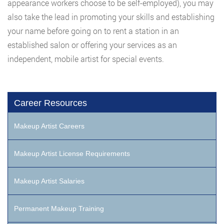
appearance workers choose to be self-employed), you may
also take the lead in promoting your skills and establishing
your name before going on to rent a station in an
established salon or offering your services as an
independent, mobile artist for special events.
Career Resources
Makeup Artist Careers
Makeup Artist License Requirements
Makeup Artist Salaries
Permanent Makeup Training