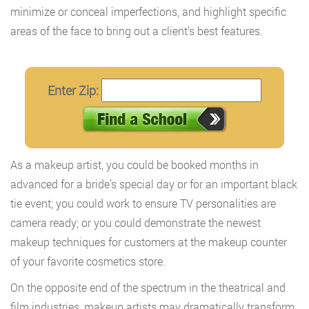
minimize or conceal imperfections, and highlight specific
areas of the face to bring out a client’s best features.
Enter Zip:
As a makeup artist, you could be booked months in
advanced for a bride’s special day or for an important black
tie event; you could work to ensure TV personalities are
camera ready; or you could demonstrate the newest
makeup techniques for customers at the makeup counter
of your favorite cosmetics store.
On the opposite end of the spectrum in the theatrical and
film industries, makeup artists may dramatically transform