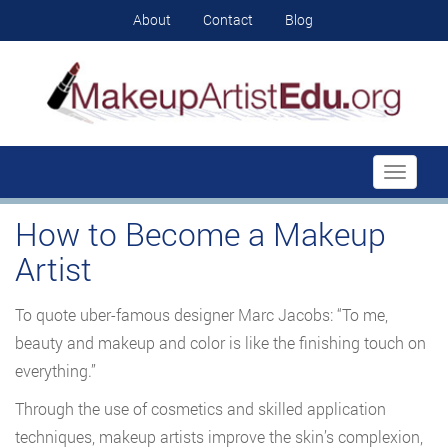
About
Contact
Blog
Toggle
navigati
How to Become a Makeup
Artist
To quote uber-famous designer Marc Jacobs: “To me,
beauty and makeup and color is like the finishing touch on
everything.”
Through the use of cosmetics and skilled application
techniques, makeup artists improve the skin’s complexion,