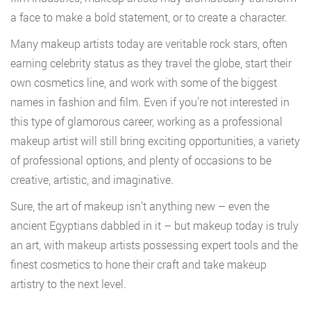
a face to make a bold statement, or to create a character.
Many makeup artists today are veritable rock stars, often
earning celebrity status as they travel the globe, start their
own cosmetics line, and work with some of the biggest
names in fashion and film. Even if you’re not interested in
this type of glamorous career, working as a professional
makeup artist will still bring exciting opportunities, a variety
of professional options, and plenty of occasions to be
creative, artistic, and imaginative.
Sure, the art of makeup isn’t anything new – even the
ancient Egyptians dabbled in it – but makeup today is truly
an art, with makeup artists possessing expert tools and the
finest cosmetics to hone their craft and take makeup
artistry to the next level.