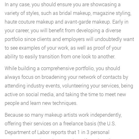
In any case, you should ensure you are showcasing a
variety of styles, such as bridal makeup, magazine styling,
haute couture makeup and avant-garde makeup. Early in
your career, you will benefit from developing a diverse
portfolio since clients and employers will undoubtedly want
to see examples of your work, as well as proof of your
ability to easily transition from one look to another.
While building a comprehensive portfolio, you should
always focus on broadening your network of contacts by
attending industry events, volunteering your services, being
active on social media, and taking the time to meet new
people and learn new techniques.
Because so many makeup artists work independently,
offering their services on a freelance basis (the U.S.
Department of Labor reports that 1 in 3 personal