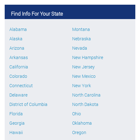
Find Info For Your State
Alabama
Montana
Alaska
Nebraska
Arizona
Nevada
Arkansas
New Hampshire
California
New Jersey
Colorado
New Mexico
Connecticut
New York
Delaware
North Carolina
District of Columbia
North Dakota
Florida
Ohio
Georgia
Oklahoma
Hawaii
Oregon