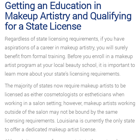
Getting an Education in
Makeup Artistry and Qualifying
for a State License
Regardless of state licensing requirements, if you have
aspirations of a career in makeup artistry, you will surely
benefit from formal training. Before you enroll in a makeup
artist program at your local beauty school, it is important to
learn more about your state’s licensing requirements.
The majority of states now require makeup artists to be
licensed as either cosmetologists or estheticians when
working in a salon setting; however, makeup artists working
outside of the salon may not be bound by the same
licensing requirements. Louisiana is currently the only state
to offer a dedicated makeup artist license.