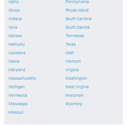
Idaho
Pennsylvania
Illinois
Rhode Island
Indiana
South Carolina
Iowa
South Dakota
Kansas
Tennessee
Kentucky
Texas
Louisiana
Utah
Maine
Vermont
Maryland
Virginia
Massachusetts
Washington
Michigan
West Virginia
Minnesota
Wisconsin
Mississippi
Wyoming
Missouri