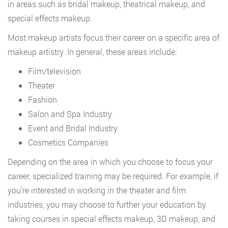
in areas such as bridal makeup, theatrical makeup, and
special effects makeup.
Most makeup artists focus their career on a specific area of
makeup artistry. In general, these areas include:
Film/television
Theater
Fashion
Salon and Spa Industry
Event and Bridal Industry
Cosmetics Companies
Depending on the area in which you choose to focus your
career, specialized training may be required. For example, if
you’re interested in working in the theater and film
industries, you may choose to further your education by
taking courses in special effects makeup, 3D makeup, and