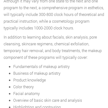
Although it may vary from one state to the next and one
program to the next, a comprehensive program in esthetics,
will typically include 300-800 clock hours of theoretical and
practical instruction, while a cosmetology program
typically includes 1000-2000 clock hours.
In addition to learning about facials, skin analysis, pore
cleansing, skincare regimens, chemical exfoliation,
temporary hair removal, and body treatments, the makeup
component of these programs will typically cover:
Fundamentals of makeup artistry
Business of makeup artistry
Product knowledge
Color theory
Facial anatomy
Overview of basic skin care and analysis
Highlighting and contouring