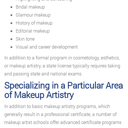
Bridal makeup
Glamour makeup
History of makeup
Editorial makeup
Skin tone
Visual and career development
In addition to a formal program in cosmetology, esthetics,
or makeup artistry, a state license typically requires taking
and passing state and national exams.
Specializing in a Particular Area
of Makeup Artistry
In addition to basic makeup artistry programs, which
generally result in a professional certificate, a number of
makeup artist schools offer advanced certificate programs