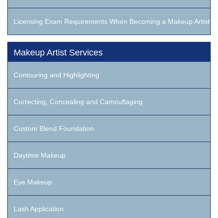
Licensing Exam Requirements When Becoming a Makeup Artist
Makeup Artist Services
Contouring and Highlighting
Correcting, Concealing and Camouflaging
Custom Blend Foundation
Daytime Makeup
Eye Makeup
Lash Application