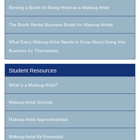
Renting a Booth Vs Being Hired as a Makeup Artist
The Booth Rental Business Model for Makeup Artists
What Every Makeup Artist Needs to Know About Going Into
Business for Themselves
Student Resources
What is a Makeup Artist?
Makeup Artist Schools
Makeup Artist Apprenticeships
Makeup Artist Kit Essentials