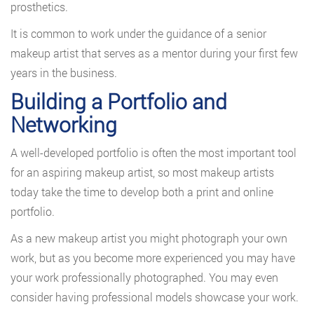
prosthetics.
It is common to work under the guidance of a senior
makeup artist that serves as a mentor during your first few
years in the business.
Building a Portfolio and
Networking
A well-developed portfolio is often the most important tool
for an aspiring makeup artist, so most makeup artists
today take the time to develop both a print and online
portfolio.
As a new makeup artist you might photograph your own
work, but as you become more experienced you may have
your work professionally photographed. You may even
consider having professional models showcase your work.