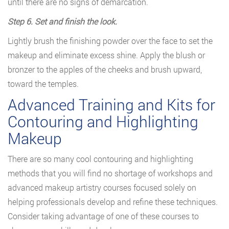
until there are no signs of demarcation.
Step 6. Set and finish the look.
Lightly brush the finishing powder over the face to set the
makeup and eliminate excess shine. Apply the blush or
bronzer to the apples of the cheeks and brush upward,
toward the temples.
Advanced Training and Kits for
Contouring and Highlighting
Makeup
There are so many cool contouring and highlighting
methods that you will find no shortage of workshops and
advanced makeup artistry courses focused solely on
helping professionals develop and refine these techniques.
Consider taking advantage of one of these courses to