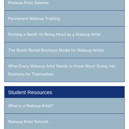
Makeup Artist Salaries
Permanent Makeup Training
Renting a Booth Vs Being Hired as a Makeup Artist
The Booth Rental Business Model for Makeup Artists
What Every Makeup Artist Needs to Know About Going Into
Business for Themselves
Student Resources
What is a Makeup Artist?
Makeup Artist Schools