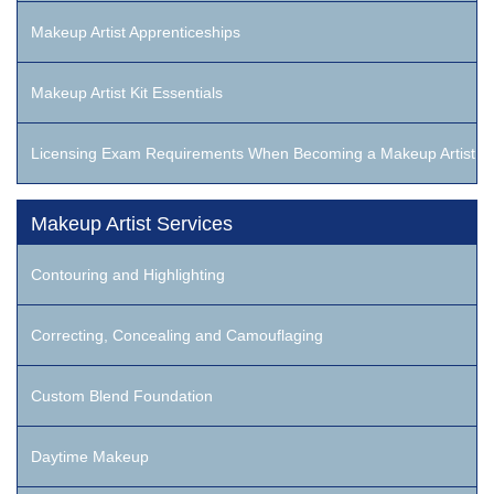
Makeup Artist Apprenticeships
Makeup Artist Kit Essentials
Licensing Exam Requirements When Becoming a Makeup Artist
Makeup Artist Services
Contouring and Highlighting
Correcting, Concealing and Camouflaging
Custom Blend Foundation
Daytime Makeup