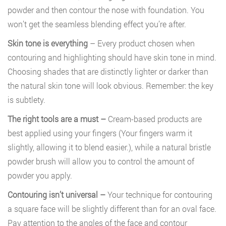
powder and then contour the nose with foundation. You
won’t get the seamless blending effect you’re after.
Skin tone is everything
– Every product chosen when
contouring and highlighting should have skin tone in mind.
Choosing shades that are distinctly lighter or darker than
the natural skin tone will look obvious. Remember: the key
is subtlety.
The right tools are a must –
Cream-based products are
best applied using your fingers (Your fingers warm it
slightly, allowing it to blend easier.), while a natural bristle
powder brush will allow you to control the amount of
powder you apply.
Contouring isn’t universal –
Your technique for contouring
a square face will be slightly different than for an oval face.
Pay attention to the angles of the face and contour