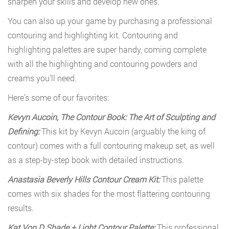
sharpen your skills and develop new ones.
You can also up your game by purchasing a professional
contouring and highlighting kit. Contouring and
highlighting palettes are super handy, coming complete
with all the highlighting and contouring powders and
creams you’ll need.
Here’s some of our favorites:
Kevyn Aucoin, The Contour Book: The Art of Sculpting and
Defining:
This kit by Kevyn Aucoin (arguably the king of
contour) comes with a full contouring makeup set, as well
as a step-by-step book with detailed instructions.
Anastasia Beverly Hills Contour Cream Kit:
This palette
comes with six shades for the most flattering contouring
results.
Kat Von D Shade + Light Contour Palette:
This professional