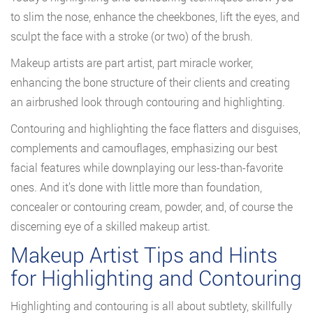
to slim the nose, enhance the cheekbones, lift the eyes, and
sculpt the face with a stroke (or two) of the brush.
Makeup artists are part artist, part miracle worker,
enhancing the bone structure of their clients and creating
an airbrushed look through contouring and highlighting.
Contouring and highlighting the face flatters and disguises,
complements and camouflages, emphasizing our best
facial features while downplaying our less-than-favorite
ones. And it’s done with little more than foundation,
concealer or contouring cream, powder, and, of course the
discerning eye of a skilled makeup artist.
Makeup Artist Tips and Hints
for Highlighting and Contouring
Highlighting and contouring is all about subtlety, skillfully