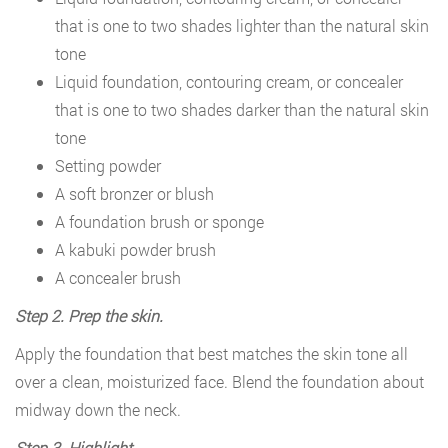
that is one to two shades lighter than the natural skin
tone
Liquid foundation, contouring cream, or concealer
that is one to two shades darker than the natural skin
tone
Setting powder
A soft bronzer or blush
A foundation brush or sponge
A kabuki powder brush
A concealer brush
Step 2. Prep the skin.
Apply the foundation that best matches the skin tone all
over a clean, moisturized face. Blend the foundation about
midway down the neck.
Step 3. Highlight.