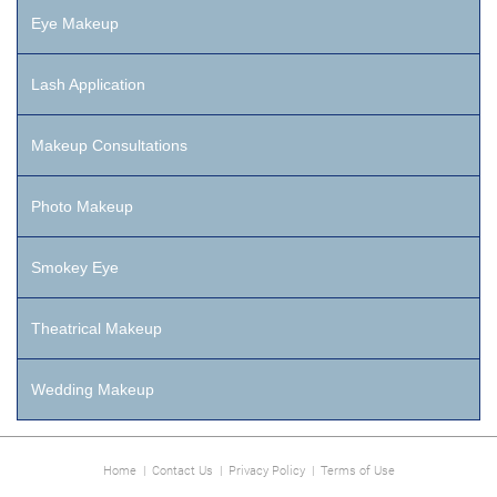
Eye Makeup
Lash Application
Makeup Consultations
Photo Makeup
Smokey Eye
Theatrical Makeup
Wedding Makeup
Home
|
Contact Us
|
Privacy Policy
|
Terms of Use