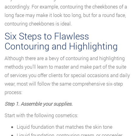
accordingly. For example, contouring the cheekbones of a
long face may make it look too long, but for a round face,
contouring cheekbones is ideal.
Six Steps to Flawless
Contouring and Highlighting
Although there are a bevy of contouring and highlighting
methods you’ll learn to master and make part of the suite
of services you offer clients for special occasions and daily
wear, most will follow the same comprehensive six-step
process:
Step 1. Assemble your supplies.
Start with the following cosmetics:
Liquid foundation that matches the skin tone
Liquid foundation, contouring cream, or concealer