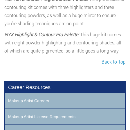
contouring kit comes with three highlighters and three
contouring powders, as well as a huge mirror to ensure
you’re shading techniques are on-point.
NYX Highlight & Contour Pro Palette:
This huge kit comes
with eight powder highlighting and contouring shades, all
of which are quite pigmented, so a little goes a long way.
Back to Top
Career Resources
Makeup Artist Careers
Makeup Artist License Requirements