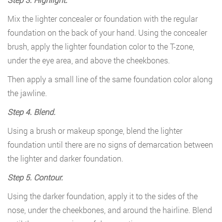
Mix the lighter concealer or foundation with the regular
foundation on the back of your hand. Using the concealer
brush, apply the lighter foundation color to the T-zone,
under the eye area, and above the cheekbones.
Then apply a small line of the same foundation color along
the jawline.
Step 4. Blend.
Using a brush or makeup sponge, blend the lighter
foundation until there are no signs of demarcation between
the lighter and darker foundation.
Step 5. Contour.
Using the darker foundation, apply it to the sides of the
nose, under the cheekbones, and around the hairline. Blend