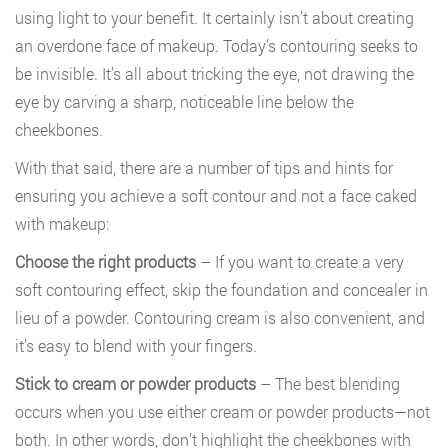
using light to your benefit. It certainly isn’t about creating
an overdone face of makeup. Today’s contouring seeks to
be invisible. It’s all about tricking the eye, not drawing the
eye by carving a sharp, noticeable line below the
cheekbones.
With that said, there are a number of tips and hints for
ensuring you achieve a soft contour and not a face caked
with makeup:
Choose the right products
– If you want to create a very
soft contouring effect, skip the foundation and concealer in
lieu of a powder. Contouring cream is also convenient, and
it’s easy to blend with your fingers.
Stick to cream or powder products
– The best blending
occurs when you use either cream or powder products—not
both. In other words, don’t highlight the cheekbones with