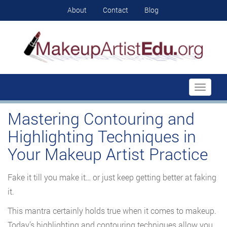
About
Contact
Blog
Toggle
navigati
Mastering Contouring and
Highlighting Techniques in
Your Makeup Artist Practice
Fake it till you make it… or just keep getting better at faking
it.
This mantra certainly holds true when it comes to makeup.
Today’s highlighting and contouring techniques allow you