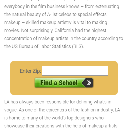
everybody in the film business knows – from extenuating
the natural beauty of A-list celebs to special effects
makeup – skilled makeup artistry is vital to making
movies. Not surprisingly, California had the highest
concentration of makeup artists in the country according to
the US Bureau of Labor Statistics (BLS).
Enter Zip:
LA has always been responsible for defining what’s in
vogue. As one of the epicenters of the fashion industry, LA
is home to many of the world’s top designers who
showcase their creations with the help of makeup artists.