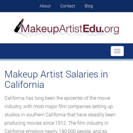
About
Contact
Blog
Toggle
navigati
Makeup Artist Salaries in
California
California has long been the epicenter of the movie
industry, with most major film companies setting up
studios in southern California that have steadily been
producing movies since 1912. The film industry in
California employs nearly 140,000 people, and as