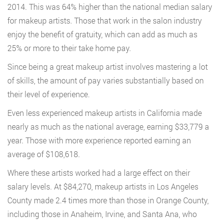
2014. This was 64% higher than the national median salary
for makeup artists. Those that work in the salon industry
enjoy the benefit of gratuity, which can add as much as
25% or more to their take home pay.
Since being a great makeup artist involves mastering a lot
of skills, the amount of pay varies substantially based on
their level of experience.
Even less experienced makeup artists in California made
nearly as much as the national average, earning $33,779 a
year. Those with more experience reported earning an
average of $108,618.
Where these artists worked had a large effect on their
salary levels. At $84,270, makeup artists in Los Angeles
County made 2.4 times more than those in Orange County,
including those in Anaheim, Irvine, and Santa Ana, who