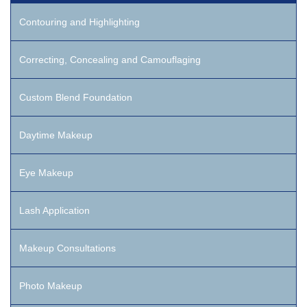
Contouring and Highlighting
Correcting, Concealing and Camouflaging
Custom Blend Foundation
Daytime Makeup
Eye Makeup
Lash Application
Makeup Consultations
Photo Makeup