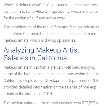
While LA defines what’s “in,” surrounding areas have their
own claim to fame –like Orange County, which is a center
for the design of surf and active wear.
The combination of the robust film and fashion industries
in southern California has resulted in increased demand
makeup artists, which is driving up salaries.
Analyzing Makeup Artist
Salaries in California
Makeup artists in California are very well paid, enjoying
some of the highest salaries in the country within the field.
California’s Employment Development Department (EDD)
provides detailed information on the salaries of makeup
artists in the state as of 2014:
The median salary for these professionals was $77,827 in