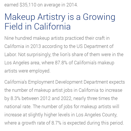
earned $35,110 on average in 2014.
Makeup Artistry is a Growing
Field in California
Nine hundred makeup artists practiced their craft in
California in 2013 according to the US Department of
Labor. Not surprisingly, the lion’s share of them were in the
Los Angeles area, where 87.8% of California’s makeup
artists were employed.
California’s Employment Development Department expects
the number of makeup artist jobs in California to increase
by 8.3% between 2012 and 2022, nearly three times the
national rate. The number of jobs for makeup artists will
increase at slightly higher levels in Los Angeles County,
where a growth rate of 8.7% is expected during this period.