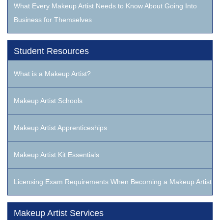
What Every Makeup Artist Needs to Know About Going Into
Business for Themselves
Student Resources
What is a Makeup Artist?
Makeup Artist Schools
Makeup Artist Apprenticeships
Makeup Artist Kit Essentials
Licensing Exam Requirements When Becoming a Makeup Artist
Makeup Artist Services