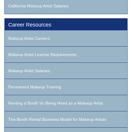
California Makeup Artist Salaries
Career Resources
Makeup Artist Careers
Makeup Artist License Requirements
Makeup Artist Salaries
Permanent Makeup Training
Renting a Booth Vs Being Hired as a Makeup Artist
The Booth Rental Business Model for Makeup Artists