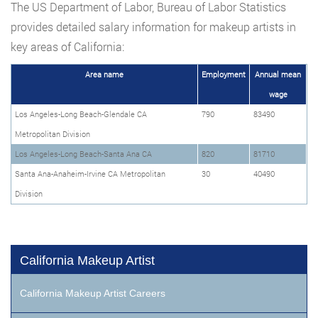
The US Department of Labor, Bureau of Labor Statistics
provides detailed salary information for makeup artists in
key areas of California:
Area name
Employment
Annual mean
wage
Los Angeles-Long Beach-Glendale CA
790
83490
Metropolitan Division
Los Angeles-Long Beach-Santa Ana CA
820
81710
Santa Ana-Anaheim-Irvine CA Metropolitan
30
40490
Division
California Makeup Artist
California Makeup Artist Careers