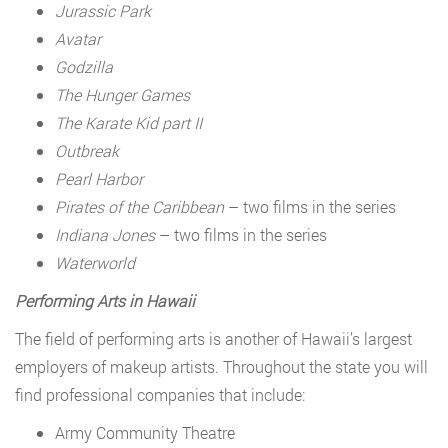
Jurassic Park
Avatar
Godzilla
The Hunger Games
The Karate Kid part II
Outbreak
Pearl Harbor
Pirates of the Caribbean
– two films in the series
Indiana Jones
– two films in the series
Waterworld
Performing Arts in Hawaii
The field of performing arts is another of Hawaii’s largest
employers of makeup artists. Throughout the state you will
find professional companies that include:
Army Community Theatre