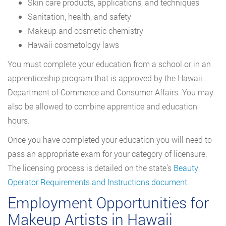
Skin care products, applications, and techniques
Sanitation, health, and safety
Makeup and cosmetic chemistry
Hawaii cosmetology laws
You must complete your education from a school or in an
apprenticeship program that is approved by the Hawaii
Department of Commerce and Consumer Affairs. You may
also be allowed to combine apprentice and education
hours.
Once you have completed your education you will need to
pass an appropriate exam for your category of licensure.
The licensing process is detailed on the state’s
Beauty
Operator Requirements and Instructions document
.
Employment Opportunities for
Makeup Artists in Hawaii