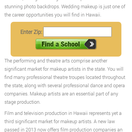
stunning photo backdrops. Wedding makeup is just one of
the career opportunities you will find in Hawaii.
Enter Zip:
The performing and theatre arts comprise another
significant market for makeup artists in the state. You will
find many professional theatre troupes located throughout
the state, along with several professional dance and opera
companies. Makeup artists are an essential part of any
stage production.
Film and television production in Hawaii represents yet a
third significant market for makeup artists. A new law
passed in 2013 now offers film production companies an