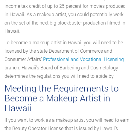
income tax credit of up to 25 percent for movies produced
in Hawaii. As a makeup artist, you could potentially work
on the set of the next big blockbuster production filmed in
Hawaii.
To become a makeup artist in Hawaii you will need to be
licensed by the state Department of Commerce and
Consumer Affairs’
Professional and Vocational Licensing
branch. Hawaii’s Board of Barbering and Cosmetology
determines the regulations you will need to abide by.
Meeting the Requirements to
Become a Makeup Artist in
Hawaii
If you want to work as a makeup artist you will need to earn
the Beauty Operator License that is issued by Hawaii’s