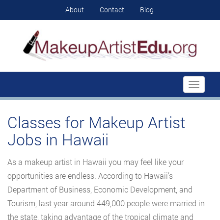
About
Contact
Blog
Toggle
navigati
Classes for Makeup Artist
Jobs in Hawaii
As a makeup artist in Hawaii you may feel like your
opportunities are endless. According to Hawaii’s
Department of Business, Economic Development, and
Tourism, last year around 449,000 people were married in
the state, taking advantage of the tropical climate and