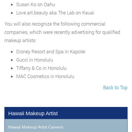
Susan Ko on Oahu
Love.art.beauty aka The Lab on Kauai
You will also recognize the following commercial
companies, which were recently advertising for qualified
makeup artists:
Disney Resort and Spa in Kapolei
Gucci in Honolulu
Tiffany & Co in Honolulu
MAC Cosmetics in Honolulu
Back to Top
Hawaii Makeup Artist
Hawaii Makeup Artist Careers