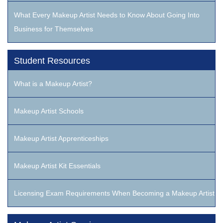
What Every Makeup Artist Needs to Know About Going Into
Business for Themselves
Student Resources
What is a Makeup Artist?
Makeup Artist Schools
Makeup Artist Apprenticeships
Makeup Artist Kit Essentials
Licensing Exam Requirements When Becoming a Makeup Artist