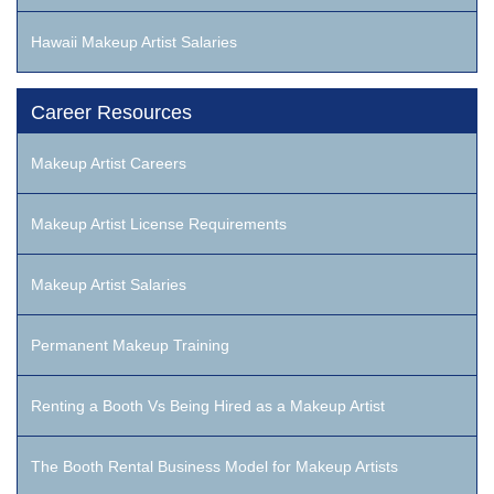
Hawaii Makeup Artist Salaries
Career Resources
Makeup Artist Careers
Makeup Artist License Requirements
Makeup Artist Salaries
Permanent Makeup Training
Renting a Booth Vs Being Hired as a Makeup Artist
The Booth Rental Business Model for Makeup Artists