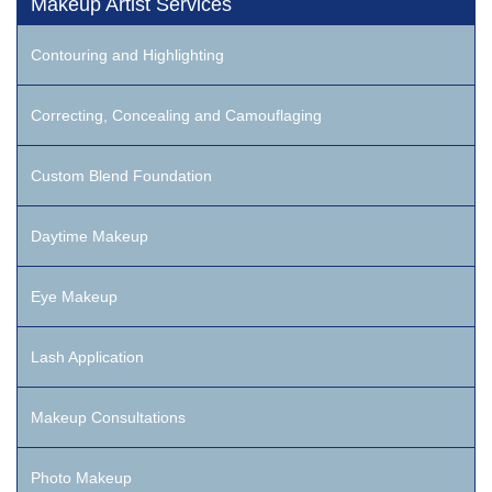
Makeup Artist Services
Contouring and Highlighting
Correcting, Concealing and Camouflaging
Custom Blend Foundation
Daytime Makeup
Eye Makeup
Lash Application
Makeup Consultations
Photo Makeup