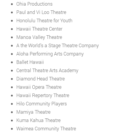
Ohia Productions
Paul and Vi Loo Theatre
Honolulu Theatre for Youth
Hawaii Theatre Center
Manoa Valley Theatre
A the World’s a Stage Theatre Company
Aloha Performing Arts Company
Ballet Hawaii
Central Theatre Arts Academy
Diamond Head Theatre
Hawaii Opera Theatre
Hawaii Repertory Theatre
Hilo Community Players
Mamiya Theatre
Kuma Kahua Theatre
Waimea Community Theatre