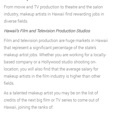
From movie and TV production to theatre and the salon
industry, makeup artists in Hawaii find rewarding jobs in
diverse fields.
Hawaii’s Film and Television Production Studios
Film and television production are huge markets in Hawaii
that represent a significant percentage of the state’s
makeup artist jobs. Whether you are working for a locally-
based company or a Hollywood studio shooting on-
location, you will also find that the average salary for
makeup artists in the film industry is higher than other
fields.
As a talented makeup artist you may be on the list of
credits of the next big film or TV series to come out of
Hawaii, joining the ranks of: