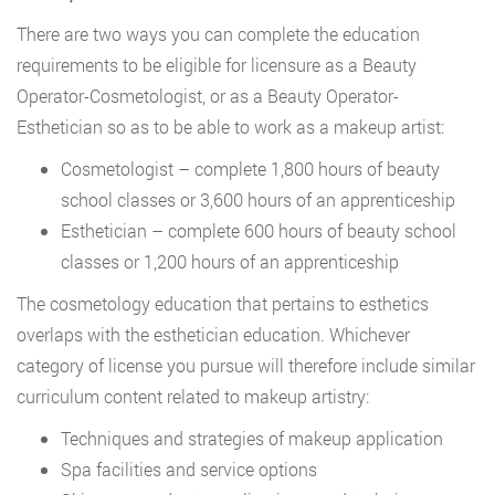
There are two ways you can complete the education
requirements to be eligible for licensure as a Beauty
Operator-Cosmetologist, or as a Beauty Operator-
Esthetician so as to be able to work as a makeup artist:
Cosmetologist – complete 1,800 hours of beauty
school classes or 3,600 hours of an apprenticeship
Esthetician – complete 600 hours of beauty school
classes or 1,200 hours of an apprenticeship
The cosmetology education that pertains to esthetics
overlaps with the esthetician education. Whichever
category of license you pursue will therefore include similar
curriculum content related to makeup artistry:
Techniques and strategies of makeup application
Spa facilities and service options