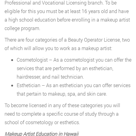
Professional and Vocational Licensing branch. To be
eligible for this you must be at least 16 years old and have
a high school education before enrolling in a makeup artist
college program.
There are four categories of a Beauty Operator License, two
of which will allow you to work as a makeup artist:
Cosmetologist – As a cosmetologist you can offer the
services that are performed by an esthetician,
hairdresser, and nail technician.
Esthetician – As an esthetician you can offer services
that pertain to makeup, spa, and skin care.
To become licensed in any of these categories you will
need to complete a specific course of study through a
school of cosmetology or esthetics.
Makeup Artist Education in Hawaii