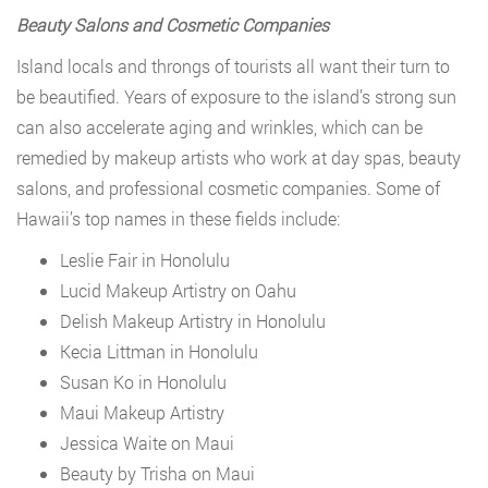
Beauty Salons and Cosmetic Companies
Island locals and throngs of tourists all want their turn to
be beautified. Years of exposure to the island’s strong sun
can also accelerate aging and wrinkles, which can be
remedied by makeup artists who work at day spas, beauty
salons, and professional cosmetic companies. Some of
Hawaii’s top names in these fields include:
Leslie Fair in Honolulu
Lucid Makeup Artistry on Oahu
Delish Makeup Artistry in Honolulu
Kecia Littman in Honolulu
Susan Ko in Honolulu
Maui Makeup Artistry
Jessica Waite on Maui
Beauty by Trisha on Maui