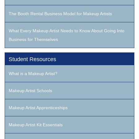
The Booth Rental Business Model for Makeup Artists
What Every Makeup Artist Needs to Know About Going Into
Business for Themselves
Student Resources
What is a Makeup Artist?
Makeup Artist Schools
Makeup Artist Apprenticeships
Makeup Artist Kit Essentials