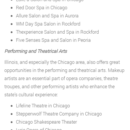
Red Door Spa in Chicago
Allure Salon and Spa in Aurora
WM Day Spa Salon in Rockford
Thexperience Salon and Spa in Rockford
Five Senses Spa and Salon in Peoria
Performing and Theatrical Arts
Illinois, and especially the Chicago area, also offers great
opportunities in the performing and theatrical arts. Makeup
artists are an essential part of opera companies, theatre
troupes, and other performing artists who enhance the
state’s cultural experience:
Lifeline Theatre in Chicago
Steppenwolf Theatre Company in Chicago
Chicago Shakespeare Theater
Lyric Opera of Chicago