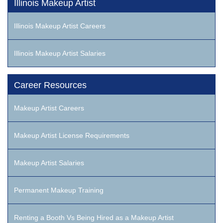
Illinois Makeup Artist
Illinois Makeup Artist Careers
Illinois Makeup Artist Salaries
Career Resources
Makeup Artist Careers
Makeup Artist License Requirements
Makeup Artist Salaries
Permanent Makeup Training
Renting a Booth Vs Being Hired as a Makeup Artist