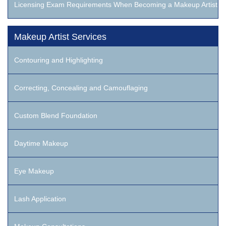
Licensing Exam Requirements When Becoming a Makeup Artist
Makeup Artist Services
Contouring and Highlighting
Correcting, Concealing and Camouflaging
Custom Blend Foundation
Daytime Makeup
Eye Makeup
Lash Application