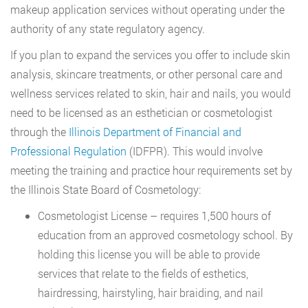
makeup application services without operating under the
authority of any state regulatory agency.
If you plan to expand the services you offer to include skin
analysis, skincare treatments, or other personal care and
wellness services related to skin, hair and nails, you would
need to be licensed as an esthetician or cosmetologist
through the
Illinois Department of Financial and
Professional Regulation
(IDFPR). This would involve
meeting the training and practice hour requirements set by
the Illinois State Board of Cosmetology:
Cosmetologist License – requires 1,500 hours of
education from an approved cosmetology school. By
holding this license you will be able to provide
services that relate to the fields of esthetics,
hairdressing, hairstyling, hair braiding, and nail