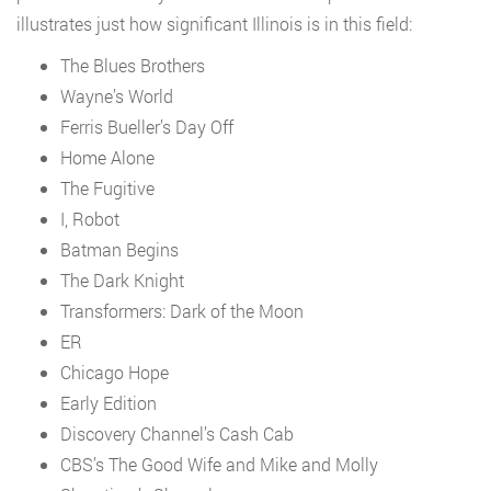
illustrates just how significant Illinois is in this field:
The Blues Brothers
Wayne’s World
Ferris Bueller’s Day Off
Home Alone
The Fugitive
I, Robot
Batman Begins
The Dark Knight
Transformers: Dark of the Moon
ER
Chicago Hope
Early Edition
Discovery Channel’s Cash Cab
CBS’s The Good Wife and Mike and Molly