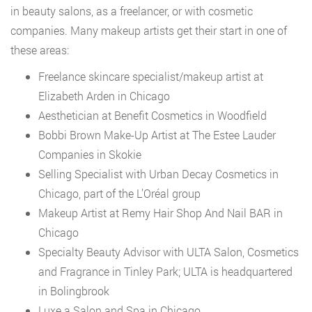
in beauty salons, as a freelancer, or with cosmetic
companies. Many makeup artists get their start in one of
these areas:
Freelance skincare specialist/makeup artist at
Elizabeth Arden in Chicago
Aesthetician at Benefit Cosmetics in Woodfield
Bobbi Brown Make-Up Artist at The Estee Lauder
Companies in Skokie
Selling Specialist with Urban Decay Cosmetics in
Chicago, part of the L’Oréal group
Makeup Artist at Remy Hair Shop And Nail BAR in
Chicago
Specialty Beauty Advisor with ULTA Salon, Cosmetics
and Fragrance in Tinley Park; ULTA is headquartered
in Bolingbrook
Luxe a Salon and Spa in Chicago