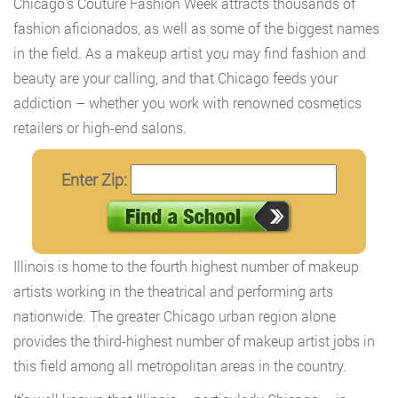
Chicago’s Couture Fashion Week attracts thousands of
fashion aficionados, as well as some of the biggest names
in the field. As a makeup artist you may find fashion and
beauty are your calling, and that Chicago feeds your
addiction – whether you work with renowned cosmetics
retailers or high-end salons.
Enter Zip:
Illinois is home to the fourth highest number of makeup
artists working in the theatrical and performing arts
nationwide. The greater Chicago urban region alone
provides the third-highest number of makeup artist jobs in
this field among all metropolitan areas in the country.