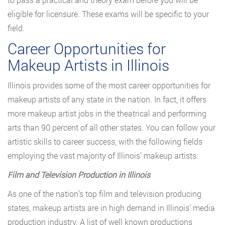
eligible for licensure. These exams will be specific to your
field.
Career Opportunities for
Makeup Artists in Illinois
Illinois provides some of the most career opportunities for
makeup artists of any state in the nation. In fact, it offers
more makeup artist jobs in the theatrical and performing
arts than 90 percent of all other states. You can follow your
artistic skills to career success, with the following fields
employing the vast majority of Illinois’ makeup artists:
Film and Television Production in Illinois
As one of the nation’s top film and television producing
states, makeup artists are in high demand in Illinois’ media
production industry. A list of well known productions