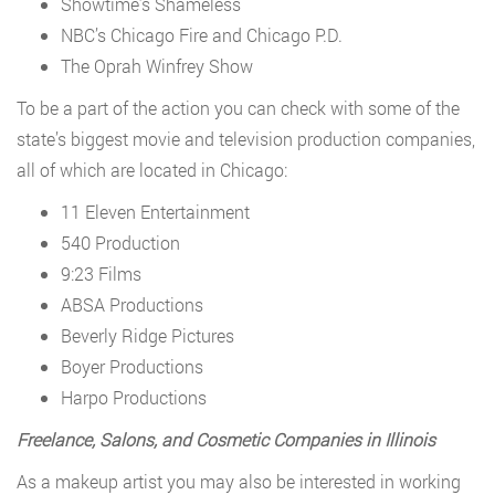
Showtime’s Shameless
NBC’s Chicago Fire and Chicago P.D.
The Oprah Winfrey Show
To be a part of the action you can check with some of the
state’s biggest movie and television production companies,
all of which are located in Chicago:
11 Eleven Entertainment
540 Production
9:23 Films
ABSA Productions
Beverly Ridge Pictures
Boyer Productions
Harpo Productions
Freelance, Salons, and Cosmetic Companies in Illinois
As a makeup artist you may also be interested in working