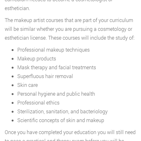
esthetician.
The makeup artist courses that are part of your curriculum
will be similar whether you are pursuing a cosmetology or
esthetician license. These courses will include the study of:
Professional makeup techniques
Makeup products
Mask therapy and facial treatments
Superfluous hair removal
Skin care
Personal hygiene and public health
Professional ethics
Sterilization, sanitation, and bacteriology
Scientific concepts of skin and makeup
Once you have completed your education you will still need
to pass a practical and theory exam before you will be