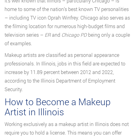
It’s well known that Illinois – particularly Chicago – is
home to some of the nation’s best known TV personalities
– including TV icon Oprah Winfrey. Chicago also serves as
the filming location for numerous high-budget films and
television series –
ER
and
Chicago PD
being only a couple
of examples.
Makeup artists are classified as personal appearance
professionals. In Illinois, jobs in this field are expected to
increase by 11.89 percent between 2012 and 2022,
according to the Illinois Department of Employment
Security.
How to Become a Makeup
Artist in Illinois
Working exclusively as a makeup artist in Illinois does not
require you to hold a license. This means you can offer