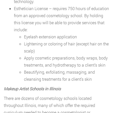
technology.
Esthetician License – requires 750 hours of education
from an approved cosmetology school. By holding
this license you will be able to provide services that
include:
Eyelash extension application
Lightening or coloring of hair (except hair on the
scalp)
Apply cosmetic preparations, body wraps, body
treatments, and hydrotherapy to a client’s skin
Beautifying, exfoliating, massaging, and
cleansing treatments for a client’s skin
Makeup Artist Schools in Illinois
There are dozens of cosmetology schools located
throughout Illinois, many of which offer the required
curriculum needed to become a cosmetologist or