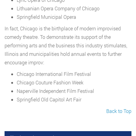
Lithuanian Opera Company of Chicago
Springfield Municipal Opera
In fact, Chicago is the birthplace of modern improvised
comedy theatre. To demonstrate its support of the
performing arts and the business this industry stimulates,
Illinois and municipalities hold annual events to further
encourage improv:
Chicago International Film Festival
Chicago Couture Fashion Week
Naperville Independent Film Festival
Springfield Old Capitol Art Fair
Back to Top