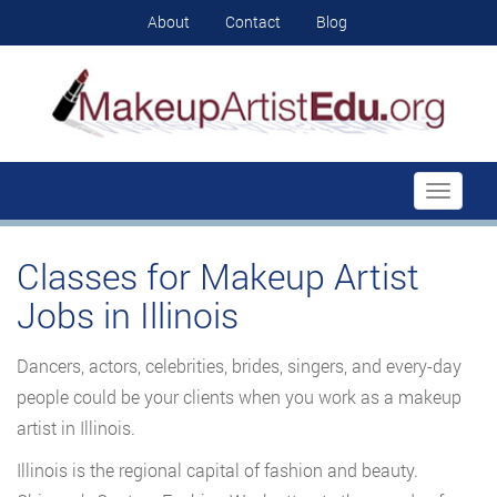
About
Contact
Blog
Toggle
navigati
Classes for Makeup Artist
Jobs in Illinois
Dancers, actors, celebrities, brides, singers, and every-day
people could be your clients when you work as a makeup
artist in Illinois.
Illinois is the regional capital of fashion and beauty.