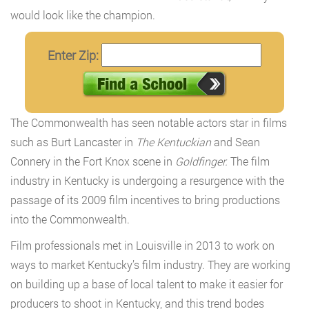
would look like the champion.
Enter Zip:
The Commonwealth has seen notable actors star in films
such as Burt Lancaster in
The Kentuckian
and Sean
Connery in the Fort Knox scene in
Goldfinger.
The film
industry in Kentucky is undergoing a resurgence with the
passage of its 2009 film incentives to bring productions
into the Commonwealth.
Film professionals met in Louisville in 2013 to work on
ways to market Kentucky’s film industry. They are working
on building up a base of local talent to make it easier for
producers to shoot in Kentucky, and this trend bodes