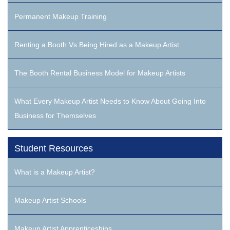
Permanent Makeup Training
Renting a Booth Vs Being Hired as a Makeup Artist
The Booth Rental Business Model for Makeup Artists
What Every Makeup Artist Needs to Know About Going Into
Business for Themselves
Student Resources
What is a Makeup Artist?
Makeup Artist Schools
Makeup Artist Apprenticeships