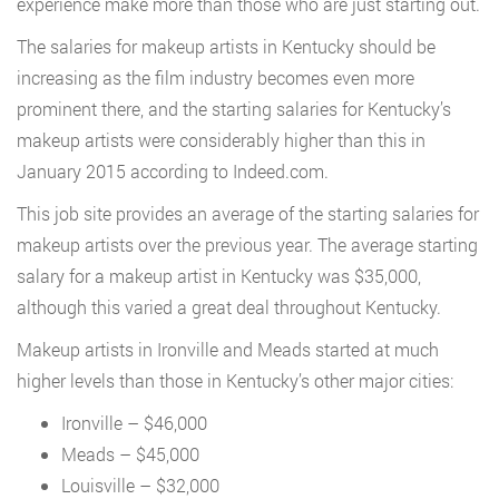
experience make more than those who are just starting out.
The salaries for makeup artists in Kentucky should be
increasing as the film industry becomes even more
prominent there, and the starting salaries for Kentucky’s
makeup artists were considerably higher than this in
January 2015 according to Indeed.com.
This job site provides an average of the starting salaries for
makeup artists over the previous year. The average starting
salary for a makeup artist in Kentucky was $35,000,
although this varied a great deal throughout Kentucky.
Makeup artists in Ironville and Meads started at much
higher levels than those in Kentucky’s other major cities:
Ironville – $46,000
Meads – $45,000
Louisville – $32,000