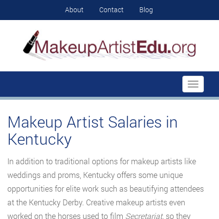
About
Contact
Blog
Toggle
navigati
Makeup Artist Salaries in
Kentucky
In addition to traditional options for makeup artists like
weddings and proms, Kentucky offers some unique
opportunities for elite work such as beautifying attendees
at the Kentucky Derby. Creative makeup artists even
worked on the horses used to film
Secretariat,
so they