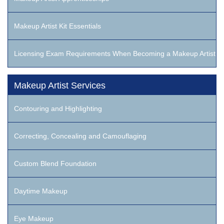
Makeup Artist Kit Essentials
Licensing Exam Requirements When Becoming a Makeup Artist
Makeup Artist Services
Contouring and Highlighting
Correcting, Concealing and Camouflaging
Custom Blend Foundation
Daytime Makeup
Eye Makeup