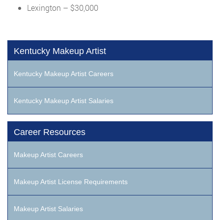
Lexington – $30,000
Kentucky Makeup Artist
Kentucky Makeup Artist Careers
Kentucky Makeup Artist Salaries
Career Resources
Makeup Artist Careers
Makeup Artist License Requirements
Makeup Artist Salaries