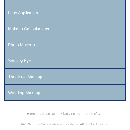
Lash Application
Makeup Consultations
Photo Makeup
Smokey Eye
Theatrical Makeup
Wedding Makeup
Home
|
Contact Us
|
Privacy Policy
|
Terms of Use
©2026 https://www.makeupartistedu.org All Rights Reserved.