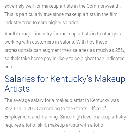
extremely well for makeup artists in the Commonwealth.
This is particularly true since makeup artists in the film
industry tend to earn higher salaries.
Another major industry for makeup artists in Kentucky is
working with customers in salons. With tips these
professionals can augment their salaries as much as 25%,
so their take home pay is likely to be higher than indicated
here.
Salaries for Kentucky’s Makeup
Artists
The average salary for a makeup artist in Kentucky was
$22,175 in 2013 according to the state’s Office of
Employment and Training. Since high level makeup artistry
requires a lot of skill, makeup artists with a lot of