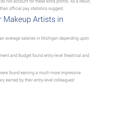
o not account for these extra profits. As a result,
han official pay statistics suggest.
r Makeup Artists in
han average salaries in Michigan depending upon
ent and Budget found entry-level theatrical and
 were found earning a much more impressive
y earned by their entry-level colleagues!