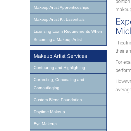
portion
Makeup Artist Apprenticeships
makeup 
Expe
Makeup Artist Kit Essentials
Mic
Licensing Exam Requirements When
Becoming a Makeup Artist
Theatri
their a
Makeup Artist Services
For exa
Contouring and Highlighting
perform
Correcting, Concealing and
However
Camouflaging
average
Custom Blend Foundation
Daytime Makeup
Eye Makeup