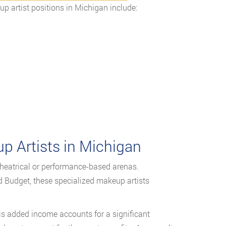
p artist positions in Michigan include:
 Artists in Michigan
theatrical or performance-based arenas.
Budget, these specialized makeup artists
his added income accounts for a significant