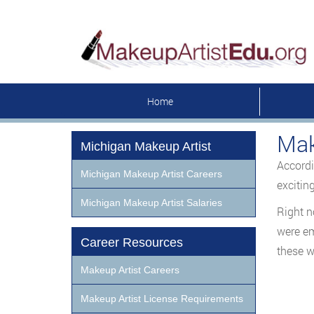
Home
Mak
Michigan Makeup Artist
Accordi
Michigan Makeup Artist Careers
excitin
Michigan Makeup Artist Salaries
Right n
were em
Career Resources
these w
Makeup Artist Careers
Makeup Artist License Requirements