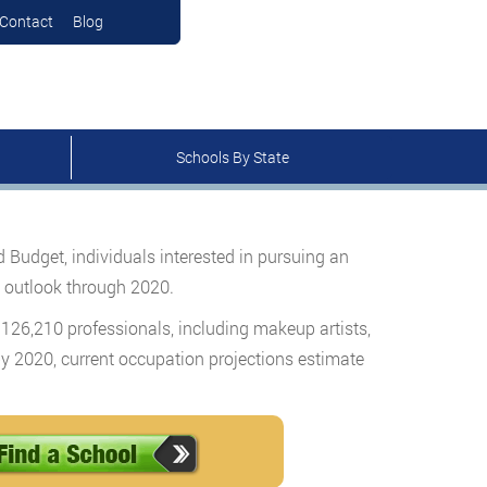
Contact
Blog
Schools By State
udget, individuals interested in pursuing an
t outlook through 2020.
 126,210 professionals, including makeup artists,
y 2020, current occupation projections estimate