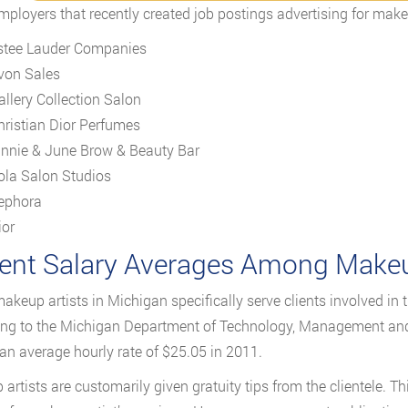
mployers that recently created job postings advertising for makeu
stee Lauder Companies
von Sales
allery Collection Salon
hristian Dior Perfumes
innie & June Brow & Beauty Bar
ola Salon Studios
ephora
ior
ent Salary Averages Among Makeup
keup artists in Michigan specifically serve clients involved in 
ng to the Michigan Department of Technology, Management and 
an average hourly rate of $25.05 in 2011.
artists are customarily given gratuity tips from the clientele. T