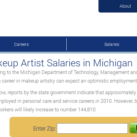
About
Careers
Salaries
eup Artist Salaries in Michigan
ng to the Michigan Department of Technology, Management and B
g career in makeup artistry can expect an optimistic employmen
ow, reports by the state government indicate that approximately
ployed in personal care and service careers in 2010. However, b
orkers will likely increase to number 144,810.
Enter Zip: