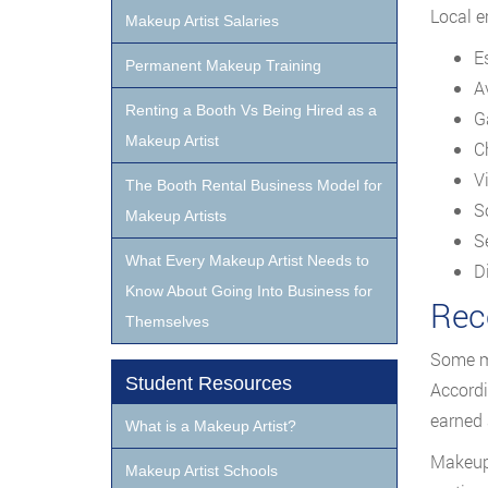
Local e
Makeup Artist Salaries
E
Permanent Makeup Training
A
Renting a Booth Vs Being Hired as a
G
Makeup Artist
C
V
The Booth Rental Business Model for
S
Makeup Artists
S
What Every Makeup Artist Needs to
D
Know About Going Into Business for
Rec
Themselves
Some ma
Student Resources
Accordi
earned 
What is a Makeup Artist?
Makeup 
Makeup Artist Schools