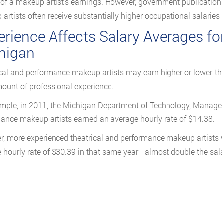
 of a makeup artist’s earnings. However, government publication d
artists often receive substantially higher occupational salaries t
rience Affects Salary Averages fo
higan
cal and performance makeup artists may earn higher or lower-t
mount of professional experience.
mple, in 2011, the Michigan Department of Technology, Managem
ance makeup artists earned an average hourly rate of $14.38.
, more experienced theatrical and performance makeup artists
 hourly rate of $30.39 in that same year—almost double the salar