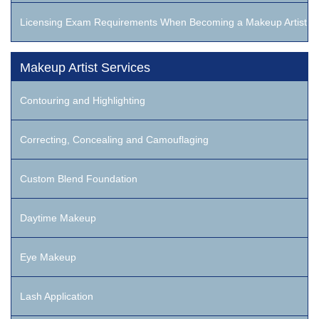
Licensing Exam Requirements When Becoming a Makeup Artist
Makeup Artist Services
Contouring and Highlighting
Correcting, Concealing and Camouflaging
Custom Blend Foundation
Daytime Makeup
Eye Makeup
Lash Application