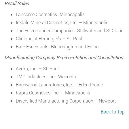
Retail Sales
Lancome Cosmetics- Minneapolis
Iredale Mineral Cosmetics, Ltd. – Minneapolis
The Estee Lauder Companies- Stillwater and St Cloud
Clinique at Herberger’s – St. Paul
Bare Escentuals- Bloomington and Edina
Manufacturing Company Representation and Consultation
Aveka, Inc. – St. Paul
TMC Industries, Inc.- Waconia
Birchwood Laboratories, Inc. – Eden Prairie
Kapra Cosmetics, Inc. – Minneapolis
Diversified Manufacturing Corporation – Newport
Back to Top