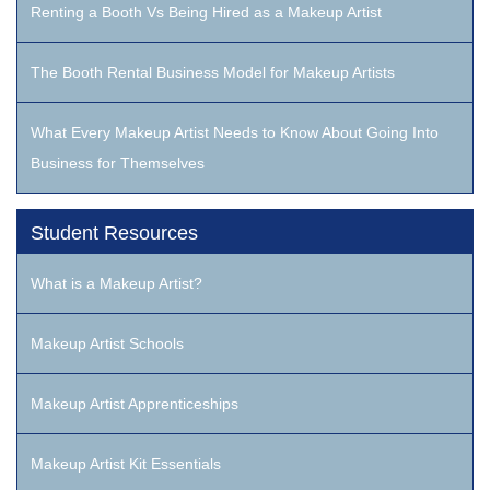
Renting a Booth Vs Being Hired as a Makeup Artist
The Booth Rental Business Model for Makeup Artists
What Every Makeup Artist Needs to Know About Going Into
Business for Themselves
Student Resources
What is a Makeup Artist?
Makeup Artist Schools
Makeup Artist Apprenticeships
Makeup Artist Kit Essentials