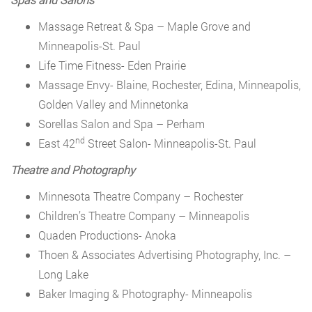
Massage Retreat & Spa – Maple Grove and
Minneapolis-St. Paul
Life Time Fitness- Eden Prairie
Massage Envy- Blaine, Rochester, Edina, Minneapolis,
Golden Valley and Minnetonka
Sorellas Salon and Spa – Perham
nd
East 42
Street Salon- Minneapolis-St. Paul
Theatre and Photography
Minnesota Theatre Company – Rochester
Children’s Theatre Company – Minneapolis
Quaden Productions- Anoka
Thoen & Associates Advertising Photography, Inc. –
Long Lake
Baker Imaging & Photography- Minneapolis