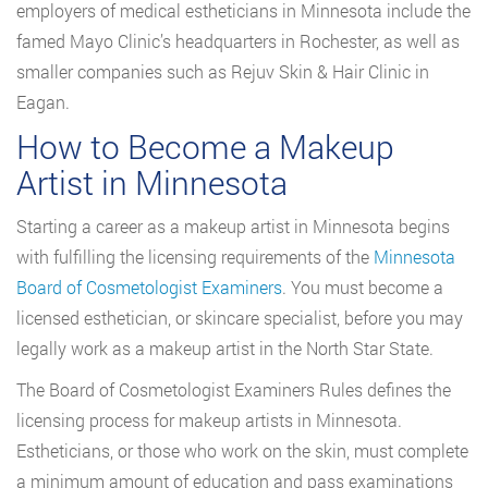
employers of medical estheticians in Minnesota include the
famed Mayo Clinic’s headquarters in Rochester, as well as
smaller companies such as Rejuv Skin & Hair Clinic in
Eagan.
How to Become a Makeup
Artist in Minnesota
Starting a career as a makeup artist in Minnesota begins
with fulfilling the licensing requirements of the
Minnesota
Board of Cosmetologist Examiners
. You must become a
licensed esthetician, or skincare specialist, before you may
legally work as a makeup artist in the North Star State.
The Board of Cosmetologist Examiners Rules defines the
licensing process for makeup artists in Minnesota.
Estheticians, or those who work on the skin, must complete
a minimum amount of education and pass examinations