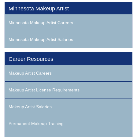
Minnesota Makeup Artist
Minnesota Makeup Artist Careers
Minnesota Makeup Artist Salaries
Career Resources
Makeup Artist Careers
Makeup Artist License Requirements
Makeup Artist Salaries
Permanent Makeup Training