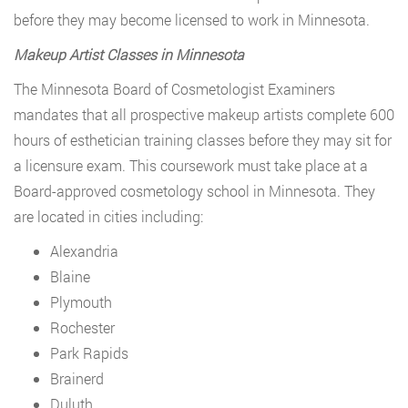
before they may become licensed to work in Minnesota.
Makeup Artist Classes in Minnesota
The Minnesota Board of Cosmetologist Examiners
mandates that all prospective makeup artists complete 600
hours of esthetician training classes before they may sit for
a licensure exam. This coursework must take place at a
Board-approved cosmetology school in Minnesota. They
are located in cities including:
Alexandria
Blaine
Plymouth
Rochester
Park Rapids
Brainerd
Duluth