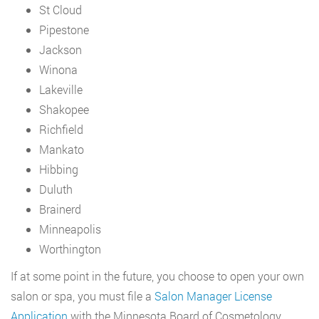
St Cloud
Pipestone
Jackson
Winona
Lakeville
Shakopee
Richfield
Mankato
Hibbing
Duluth
Brainerd
Minneapolis
Worthington
If at some point in the future, you choose to open your own
salon or spa, you must file a
Salon Manager License
Application
with the Minnesota Board of Cosmetology