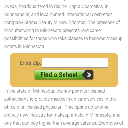
Aveda, headquartered in Blaine; Kapra Cosmetics, in
Minneapolis; and local-turned-international cosmetics
company Sigma Beauty in New Brighton. The presence of
manufacturing in Minnesota presents rare career
possibilities for those who take classes to become makeup
artists in Minnesota.
Enter Zip:
In the state of Minnesota, the law permits licensed
estheticians to provide medical skin care services in the
office of a licensed physician. This opens up another
entirely new industry for makeup artists in Minnesota, and
one that can pay higher than average salaries. Examples of