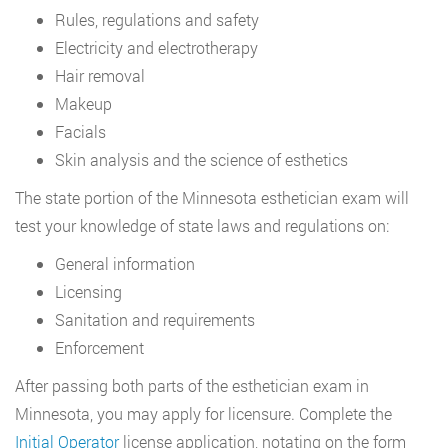
Rules, regulations and safety
Electricity and electrotherapy
Hair removal
Makeup
Facials
Skin analysis and the science of esthetics
The state portion of the Minnesota esthetician exam will
test your knowledge of state laws and regulations on:
General information
Licensing
Sanitation and requirements
Enforcement
After passing both parts of the esthetician exam in
Minnesota, you may apply for licensure. Complete the
Initial Operator
license application, notating on the form