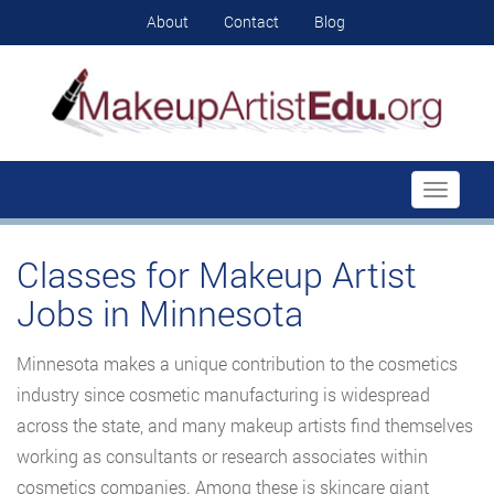
About
Contact
Blog
Toggle
navigati
Classes for Makeup Artist
Jobs in Minnesota
Minnesota makes a unique contribution to the cosmetics
industry since cosmetic manufacturing is widespread
across the state, and many makeup artists find themselves
working as consultants or research associates within
cosmetics companies. Among these is skincare giant