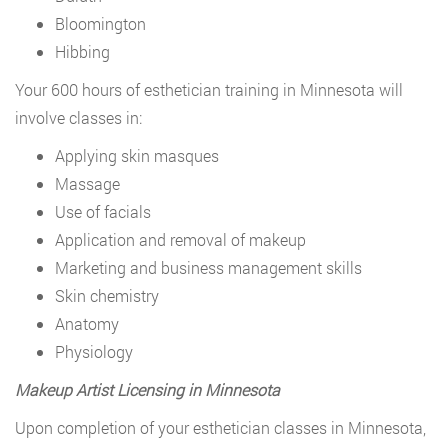
Bloomington
Hibbing
Your 600 hours of esthetician training in Minnesota will
involve classes in:
Applying skin masques
Massage
Use of facials
Application and removal of makeup
Marketing and business management skills
Skin chemistry
Anatomy
Physiology
Makeup Artist Licensing in Minnesota
Upon completion of your esthetician classes in Minnesota,