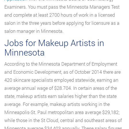
Examiners. You must pass the Minnesota Managers Test
and complete at least 2700 hours of work in a licensed
salon in the three years before applying for licensure as a
salon manager in Minnesota.
Jobs for Makeup Artists in
Minnesota
According to the Minnesota Department of Employment
and Economic Development, as of October 2014 there are
420 skincare specialists employed statewide, earning an
average annual wage of $28.704. In certain areas of the
state, makeup artists earn salaries higher than the state
average. For example, makeup artists working in the
Minneapolis-St. Paul metropolitan area average $29,182;
while those in the St Cloud, central and southeast areas of
Minnesota average $34,403 annually. These salary figures