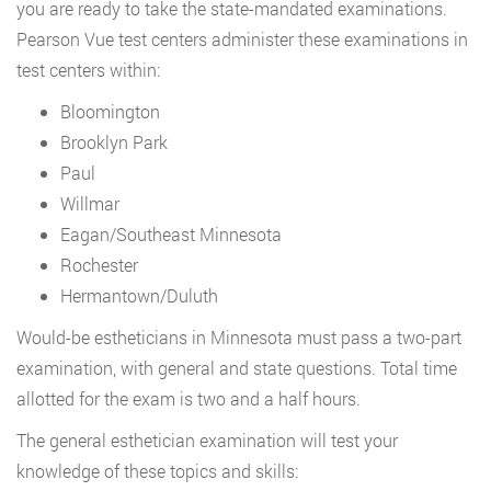
you are ready to take the state-mandated examinations.
Pearson Vue test centers administer these examinations in
test centers within:
Bloomington
Brooklyn Park
Paul
Willmar
Eagan/Southeast Minnesota
Rochester
Hermantown/Duluth
Would-be estheticians in Minnesota must pass a two-part
examination, with general and state questions. Total time
allotted for the exam is two and a half hours.
The general esthetician examination will test your
knowledge of these topics and skills: