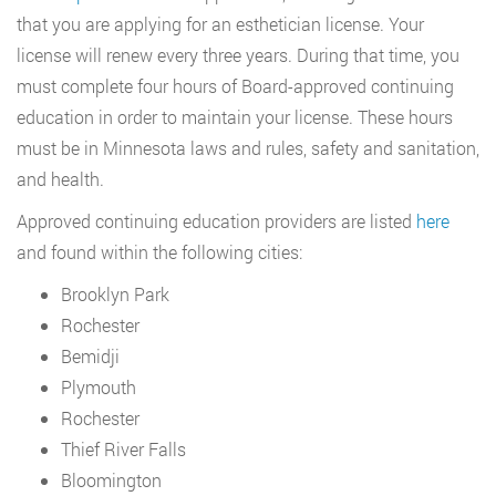
that you are applying for an esthetician license. Your
license will renew every three years. During that time, you
must complete four hours of Board-approved continuing
education in order to maintain your license. These hours
must be in Minnesota laws and rules, safety and sanitation,
and health.
Approved continuing education providers are listed
here
and found within the following cities:
Brooklyn Park
Rochester
Bemidji
Plymouth
Rochester
Thief River Falls
Bloomington