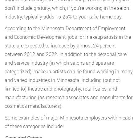
don’t include gratuity, which, if you’re working in the salon
industry, typically adds 15-25% to your take-home pay.
According to the Minnesota Department of Employment
and Economic Development, jobs for makeup artists in the
state are expected to increase by almost 24 percent
between 2012 and 2022. In addition to the personal care
and service industry (in which salons and spas are
categorized), makeup artists can be found working in many
and varied industries in Minnesota, including (but not
limited to) theatre and photography, retail sales, and
manufacturing (as research associates and consultants for
cosmetics manufacturers).
Some examples of major Minnesota employers within each
of these categories include:
Spas and Salons