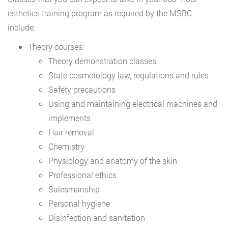
esthetics training program as required by the MSBC
include:
Theory courses:
Theory demonstration classes
State cosmetology law, regulations and rules
Safety precautions
Using and maintaining electrical machines and
implements
Hair removal
Chemistry
Physiology and anatomy of the skin
Professional ethics
Salesmanship
Personal hygiene
Disinfection and sanitation