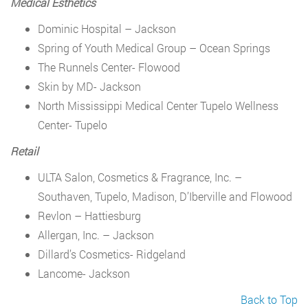
Medical Esthetics
Dominic Hospital – Jackson
Spring of Youth Medical Group – Ocean Springs
The Runnels Center- Flowood
Skin by MD- Jackson
North Mississippi Medical Center Tupelo Wellness
Center- Tupelo
Retail
ULTA Salon, Cosmetics & Fragrance, Inc. –
Southaven, Tupelo, Madison, D’Iberville and Flowood
Revlon – Hattiesburg
Allergan, Inc. – Jackson
Dillard’s Cosmetics- Ridgeland
Lancome- Jackson
Back to Top