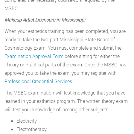
MSBC.
Makeup Artist Licensure in Mississippi
When your esthetics training has been completed, you are
ready to take the two-part Mississippi State Board of
Cosmetology Exam. You must complete and submit the
Examination Approval Form
before sitting for either the
Theory or Practical parts of the exam. Once the MSBC has
approved you to take the exam, you may register with
Professional Credential Services
.
The MSBC examination will test knowledge that you have
learned in your esthetics program. The written theory exam
will test your knowledge of, among other subjects:
Electricity
Electrotherapy