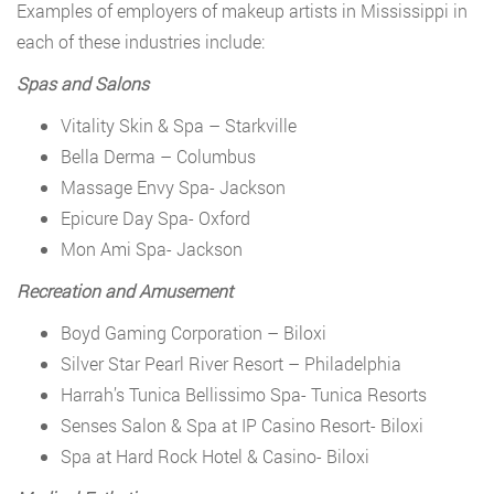
Examples of employers of makeup artists in Mississippi in
each of these industries include:
Spas and Salons
Vitality Skin & Spa – Starkville
Bella Derma – Columbus
Massage Envy Spa- Jackson
Epicure Day Spa- Oxford
Mon Ami Spa- Jackson
Recreation and Amusement
Boyd Gaming Corporation – Biloxi
Silver Star Pearl River Resort – Philadelphia
Harrah’s Tunica Bellissimo Spa- Tunica Resorts
Senses Salon & Spa at IP Casino Resort- Biloxi
Spa at Hard Rock Hotel & Casino- Biloxi