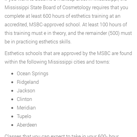
Mississippi State Board of Cosmetology requires that you
complete at least 600 hours of esthetics training at an
accredited, MSBC-approved school. At least 100 hours of
this training must e in theory, and the remainder (500) must
be in practicing esthetics skills.
Esthetics schools that are approved by the MSBC are found
within the following Mississippi cities and towns:
Ocean Springs
Ridgeland
Jackson
Clinton
Meridian
Tupelo
Aberdeen
Classes that you can expect to take in your 600- hour