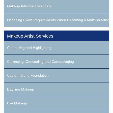
Makeup Artist Kit Essentials
Licensing Exam Requirements When Becoming a Makeup Artist
Makeup Artist Services
Contouring and Highlighting
Correcting, Concealing and Camouflaging
Custom Blend Foundation
Daytime Makeup
Eye Makeup