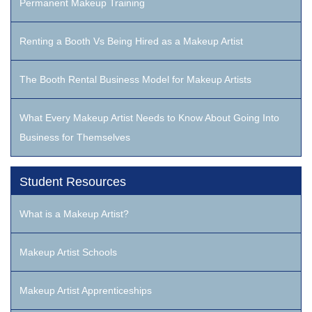
Permanent Makeup Training
Renting a Booth Vs Being Hired as a Makeup Artist
The Booth Rental Business Model for Makeup Artists
What Every Makeup Artist Needs to Know About Going Into
Business for Themselves
Student Resources
What is a Makeup Artist?
Makeup Artist Schools
Makeup Artist Apprenticeships