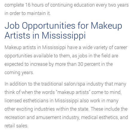
complete 16 hours of continuing education every two years
in order to maintain it.
Job Opportunities for Makeup
Artists in Mississippi
Makeup artists in Mississippi have a wide variety of career
opportunities available to them, as jobs in the field are
expected to increase by more than 30 percent in the
coming years.
In addition to the traditional salon/spa industry that many
think of when the words “makeup artists” come to mind,
licensed estheticians in Mississippi also work in many
other exciting industries within the state. These include the
recreation and amusement industry, medical esthetics, and
retail sales.