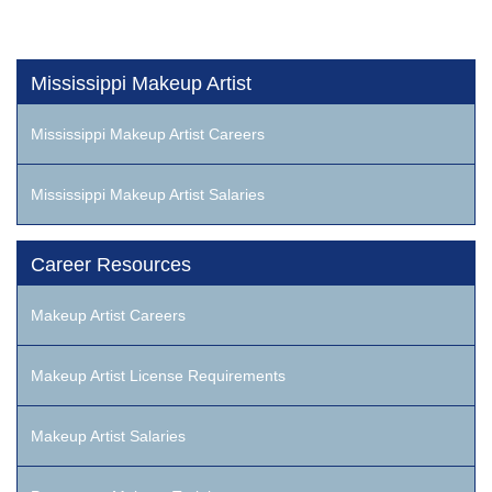
Mississippi Makeup Artist
Mississippi Makeup Artist Careers
Mississippi Makeup Artist Salaries
Career Resources
Makeup Artist Careers
Makeup Artist License Requirements
Makeup Artist Salaries