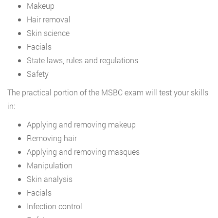
Makeup
Hair removal
Skin science
Facials
State laws, rules and regulations
Safety
The practical portion of the MSBC exam will test your skills
in:
Applying and removing makeup
Removing hair
Applying and removing masques
Manipulation
Skin analysis
Facials
Infection control