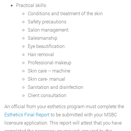
Practical skills:
Conditions and treatment of the skin
Safety precautions
Salon management
Salesmanship
Eye beautification
Hair removal
Professional makeup
Skin care – machine
Skin care- manual
Sanitation and disinfection
Client consultation
An official from your esthetics program must complete the
Esthetics Final Report
to be submitted with your MSBC
licensure application. This report will attest that you have
completed the necessary coursework required by the