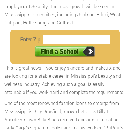
Employment Security. The most growth will be seen in
Mississippi’s larger cities, including Jackson, Biloxi, West
Gulfport, Hattiesburg and Gulfport.
Enter Zip:
This is great news if you enjoy skincare and makeup, and
are looking for a stable career in Mississippi’s beauty and
wellness industry. Achieving such a goal is easily
attainable if you work hard and complete the requirements.
One of the most renowned fashion icons to emerge from
Mississippi is Billy Brasfield, known better as Billy B.
Aberdeen’s own Billy B has received acclaim for creating
Lady Gaga’s signature looks, and for his work on “RuPaul’s