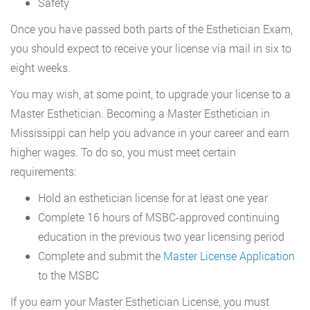
Safety
Once you have passed both parts of the Esthetician Exam,
you should expect to receive your license via mail in six to
eight weeks.
You may wish, at some point, to upgrade your license to a
Master Esthetician. Becoming a Master Esthetician in
Mississippi can help you advance in your career and earn
higher wages. To do so, you must meet certain
requirements:
Hold an esthetician license for at least one year
Complete 16 hours of MSBC-approved continuing
education in the previous two year licensing period
Complete and submit the
Master License Application
to the MSBC
If you earn your Master Esthetician License, you must