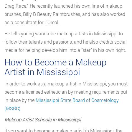
Drag Race.” He recently launched his own line of makeup
brushes, Billy B Beauty Paintbrushes, and has also worked
as a consultant for L’Oreal.
He tells young wanna-be makeup artists in Mississippi to
follow their talents and passions, and he also credits social
media for helping develop him into a “star” in his own right.
How to Become a Makeup
Artist in Mississippi
In order to work as a makeup artist in Mississippi, you must
become a licensed esthetician by meeting requirements put
in place by the
Mississippi State Board of Cosmetology
(MSBC)
.
Makeup Artist Schools in Mississippi
If you want to become a makeup artist in Mississippi, the