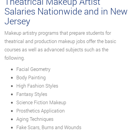
Theatrical Makeup Artist
Salaries Nationwide and in New
Jersey
Makeup artistry programs that prepare students for
theatrical and production makeup jobs offer the basic
courses as well as advanced subjects such as the
following.
Facial Geometry
Body Painting
High Fashion Styles
Fantasy Styles
Science Fiction Makeup
Prosthetics Application
Aging Techniques
Fake Scars, Burns and Wounds