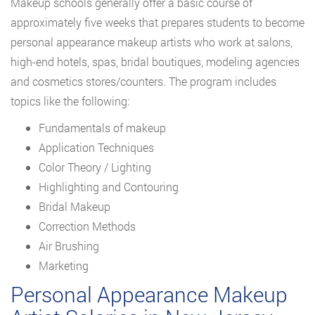
Makeup schools generally offer a basic course of
approximately five weeks that prepares students to become
personal appearance makeup artists who work at salons,
high-end hotels, spas, bridal boutiques, modeling agencies
and cosmetics stores/counters. The program includes
topics like the following:
Fundamentals of makeup
Application Techniques
Color Theory / Lighting
Highlighting and Contouring
Bridal Makeup
Correction Methods
Air Brushing
Marketing
Personal Appearance Makeup