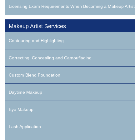
Licensing Exam Requirements When Becoming a Makeup Artist
Makeup Artist Services
Contouring and Highlighting
Correcting, Concealing and Camouflaging
Custom Blend Foundation
Daytime Makeup
Eye Makeup
Lash Application