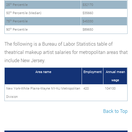
th
25
Percentile
$32170
th
50
Percentile (Median)
$35660
th
75
Percentile
$45330
th
90
Percentile
$89650
The following is a Bureau of Labor Statistics table of
theatrical makeup artist salaries for metropolitan areas that
include New Jersey.
Area name
Employment
Annual mean
wage
New York-White Plains-Wayne NY-NJ Metropolitan
420
104100
Division
Back to Top