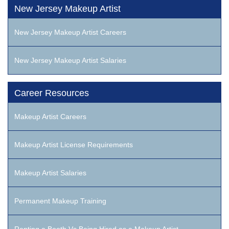
New Jersey Makeup Artist
New Jersey Makeup Artist Careers
New Jersey Makeup Artist Salaries
Career Resources
Makeup Artist Careers
Makeup Artist License Requirements
Makeup Artist Salaries
Permanent Makeup Training