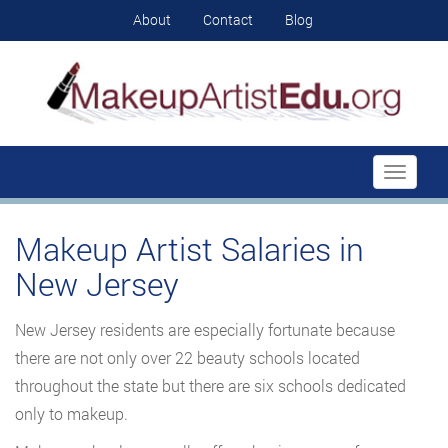
About
Contact
Blog
Toggle
navigati
Makeup Artist Salaries in
New Jersey
New Jersey residents are especially fortunate because
there are not only over 22 beauty schools located
throughout the state but there are six schools dedicated
only to makeup.