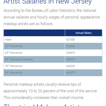
Artist Salaries in New Jersey
According to the Bureau of Labor Statistics, the national
annual salaries and hourly wages of personal appearance
makeup artists are as follows.
Annual Salary
Mean
$27000
th
10
Percentile
$16940
th
25
Percentile
$18470
th
50
Percentile (Median)
$22570
th
75
Percentile
$26200
th
90
Percentile
$43270
Personal makeup artists usually receive tips of
approximately 10 to 20 percent of the cost of the service.
This considerably increases their overall income.