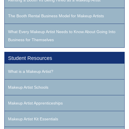
Renting a Booth Vs Being Hired as a Makeup Artist
The Booth Rental Business Model for Makeup Artists
What Every Makeup Artist Needs to Know About Going Into
Business for Themselves
Student Resources
What is a Makeup Artist?
Makeup Artist Schools
Makeup Artist Apprenticeships
Makeup Artist Kit Essentials