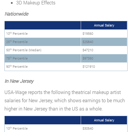
3D Makeup Effects
Nationwide
Annual Salary
th
10
Percentile
$19560
th
25
Percentile
$25840
th
50
Percentile (Median)
$47210
th
75
Percentile
$97350
th
90
Percentile
$121910
In New Jersey
USA-Wage reports the following theatrical makeup artist
salaries for New Jersey, which shows earnings to be much
higher in New Jersey than in the US as a whole.
Annual Salary
th
10
Percentile
$30540