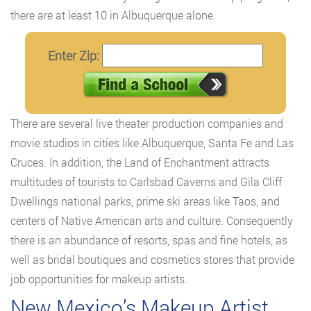
there are at least 10 in Albuquerque alone.
Enter Zip:
There are several live theater production companies and
movie studios in cities like Albuquerque, Santa Fe and Las
Cruces. In addition, the Land of Enchantment attracts
multitudes of tourists to Carlsbad Caverns and Gila Cliff
Dwellings national parks, prime ski areas like Taos, and
centers of Native American arts and culture. Consequently
there is an abundance of resorts, spas and fine hotels, as
well as bridal boutiques and cosmetics stores that provide
job opportunities for makeup artists.
New Mexico’s Makeup Artist