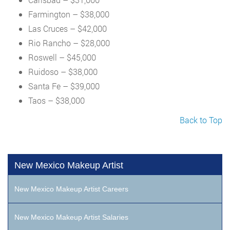
Farmington – $38,000
Las Cruces – $42,000
Rio Rancho – $28,000
Roswell – $45,000
Ruidoso – $38,000
Santa Fe – $39,000
Taos – $38,000
Back to Top
New Mexico Makeup Artist
New Mexico Makeup Artist Careers
New Mexico Makeup Artist Salaries