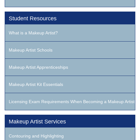
Student Resources
What is a Makeup Artist?
Makeup Artist Schools
Makeup Artist Apprenticeships
Makeup Artist Kit Essentials
Licensing Exam Requirements When Becoming a Makeup Artist
Makeup Artist Services
Contouring and Highlighting