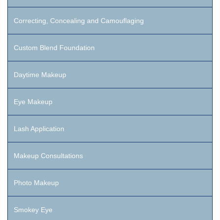
Correcting, Concealing and Camouflaging
Custom Blend Foundation
Daytime Makeup
Eye Makeup
Lash Application
Makeup Consultations
Photo Makeup
Smokey Eye