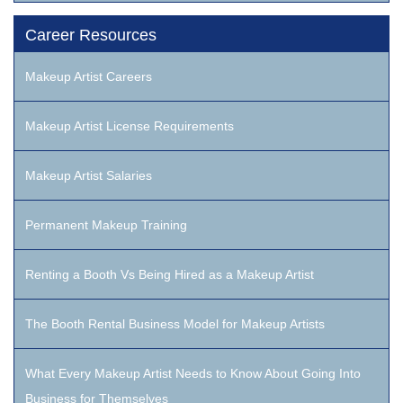
Career Resources
Makeup Artist Careers
Makeup Artist License Requirements
Makeup Artist Salaries
Permanent Makeup Training
Renting a Booth Vs Being Hired as a Makeup Artist
The Booth Rental Business Model for Makeup Artists
What Every Makeup Artist Needs to Know About Going Into
Business for Themselves