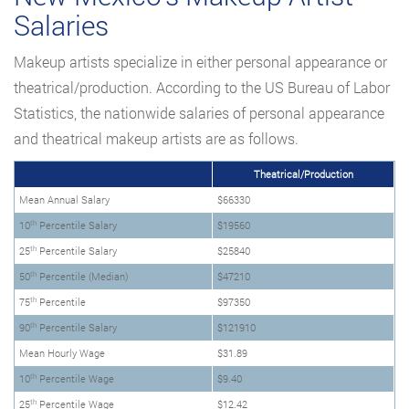
Salaries
Makeup artists specialize in either personal appearance or
theatrical/production. According to the US Bureau of Labor
Statistics, the nationwide salaries of personal appearance
and theatrical makeup artists are as follows.
Theatrical/Production
Mean Annual Salary
$66330
th
10
Percentile Salary
$19560
th
25
Percentile Salary
$25840
th
50
Percentile (Median)
$47210
th
75
Percentile
$97350
th
90
Percentile Salary
$121910
Mean Hourly Wage
$31.89
th
10
Percentile Wage
$9.40
th
25
Percentile Wage
$12.42