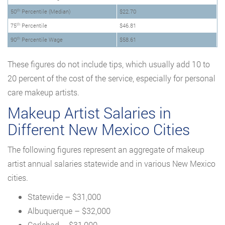
th
50
Percentile (Median)
$22.70
th
75
Percentile
$46.81
th
90
Percentile Wage
$58.61
These figures do not include tips, which usually add 10 to
20 percent of the cost of the service, especially for personal
care makeup artists.
Makeup Artist Salaries in
Different New Mexico Cities
The following figures represent an aggregate of makeup
artist annual salaries statewide and in various New Mexico
cities.
Statewide – $31,000
Albuquerque – $32,000
Carlsbad – $31,000