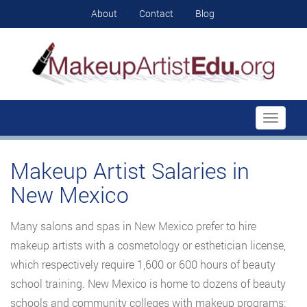
About
Contact
Blog
Toggle
navigati
Makeup Artist Salaries in
New Mexico
Many salons and spas in New Mexico prefer to hire
makeup artists with a cosmetology or esthetician license,
which respectively require 1,600 or 600 hours of beauty
school training. New Mexico is home to dozens of beauty
schools and community colleges with makeup programs;