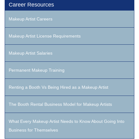
Career Resources
Makeup Artist Careers
Makeup Artist License Requirements
Makeup Artist Salaries
Permanent Makeup Training
Renting a Booth Vs Being Hired as a Makeup Artist
The Booth Rental Business Model for Makeup Artists
What Every Makeup Artist Needs to Know About Going Into
Business for Themselves