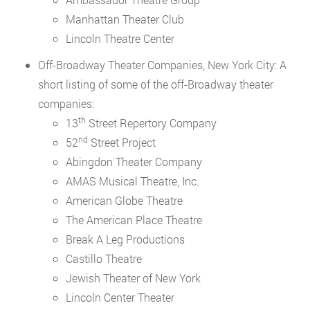
Manhattan Theater Club
Lincoln Theatre Center
Off-Broadway Theater Companies, New York City: A
short listing of some of the off-Broadway theater
companies:
th
13
Street Repertory Company
nd
52
Street Project
Abingdon Theater Company
AMAS Musical Theatre, Inc.
American Globe Theatre
The American Place Theatre
Break A Leg Productions
Castillo Theatre
Jewish Theater of New York
Lincoln Center Theater