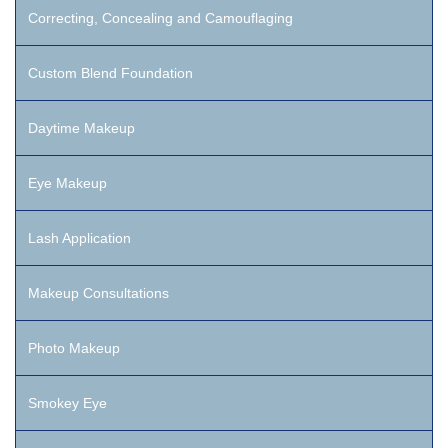
Correcting, Concealing and Camouflaging
Custom Blend Foundation
Daytime Makeup
Eye Makeup
Lash Application
Makeup Consultations
Photo Makeup
Smokey Eye