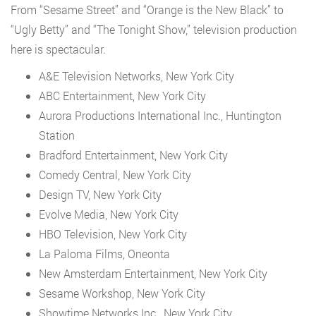
From “Sesame Street” and “Orange is the New Black” to
“Ugly Betty” and “The Tonight Show,” television production
here is spectacular.
A&E Television Networks, New York City
ABC Entertainment, New York City
Aurora Productions International Inc., Huntington
Station
Bradford Entertainment, New York City
Comedy Central, New York City
Design TV, New York City
Evolve Media, New York City
HBO Television, New York City
La Paloma Films, Oneonta
New Amsterdam Entertainment, New York City
Sesame Workshop, New York City
Showtime Networks Inc., New York City