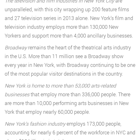
The television and film industries in New York City
are
unparalleled, with this city wrapping up 200 feature films
and 27 television series in 2013 alone. New York’s film and
television industry employs more than 130,000 New
Yorkers and support more than 4,000 ancillary businesses.
Broadway
remains the heart of the theatrical arts industry
in the U.S. More than 11 million see a Broadway show
every year in New York, with Broadway continuing to be one
of the most popular visitor destinations in the country.
New York is home to more than 53,000 arts-related
businesses
that employ more than 336,000 people. There
are more than 10,000 performing arts businesses in New
York that employ nearly 60,000 people.
New York’s fashion industry
employs 173,000 people,
accounting for nearly 6 percent of the workforce in NYC and