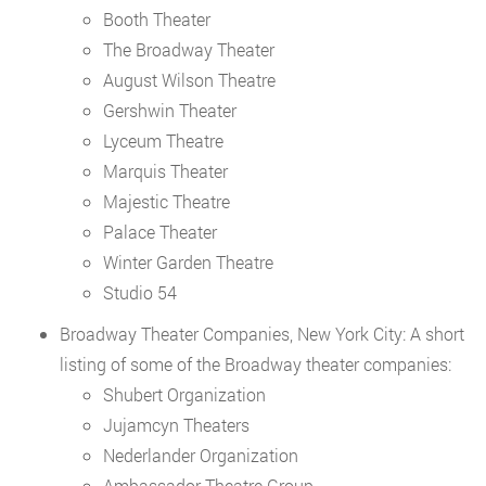
Booth Theater
The Broadway Theater
August Wilson Theatre
Gershwin Theater
Lyceum Theatre
Marquis Theater
Majestic Theatre
Palace Theater
Winter Garden Theatre
Studio 54
Broadway Theater Companies, New York City: A short
listing of some of the Broadway theater companies:
Shubert Organization
Jujamcyn Theaters
Nederlander Organization
Ambassador Theatre Group