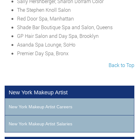
Sally Hershberger, Sharon Dorram Color
The Stephen Knoll Salon
Red Door Spa, Manhattan
Shade Bar Boutique Spa and Salon, Queens
GP Hair Salon and Day Spa, Brooklyn
Asanda Spa Lounge, SoHo
Premier Day Spa, Bronx
Back to Top
New York Makeup Artist
New York Makeup Artist Careers
New York Makeup Artist Salaries