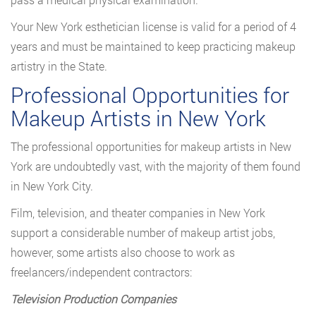
Your New York esthetician license is valid for a period of 4
years and must be maintained to keep practicing makeup
artistry in the State.
Professional Opportunities for
Makeup Artists in New York
The professional opportunities for makeup artists in New
York are undoubtedly vast, with the majority of them found
in New York City.
Film, television, and theater companies in New York
support a considerable number of makeup artist jobs,
however, some artists also choose to work as
freelancers/independent contractors:
Television Production Companies