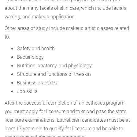
about the many facets of skin care, which include facials,
waxing, and makeup application.
Other areas of study include makeup artist classes related
to:
Safety and health
Bacteriology
Nutrition, anatomy, and physiology
Structure and functions of the skin
Business practices
Job skills
After the successful completion of an esthetics program,
you must apply for licensure and take and pass the state
licensure examinations. Esthetician candidates must be at
least 17 years old to qualify for licensure and be able to
pass a medical physical examination.