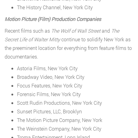
The History Channel, New York City
Motion Picture (Film) Production Companies
Recent films such as
The Wolf of Wall Street
and
The
Secret Life of Walter Mitty
continue to solidify New York as
the preeminent location for everything from feature films to
documentaries.
Astoria Films, New York City
Broadway Video, New York City
Focus Features, New York City
Forensic Films, New York City
Scott Rudin Productions, New York City
Sunset Pictures, LLC, Brooklyn
The Motion Picture Company, New York
The Weinstein Company, New York City
Troma Entertainment, Long Island