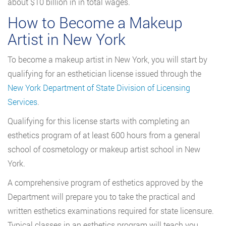
about $10 billion in in total wages.
How to Become a Makeup
Artist in New York
To become a makeup artist in New York, you will start by
qualifying for an esthetician license issued through the
New York Department of State Division of Licensing
Services
.
Qualifying for this license starts with completing an
esthetics program of at least 600 hours from a general
school of cosmetology or makeup artist school in New
York.
A comprehensive program of esthetics approved by the
Department will prepare you to take the practical and
written esthetics examinations required for state licensure.
Typical classes in an esthetics program will teach you