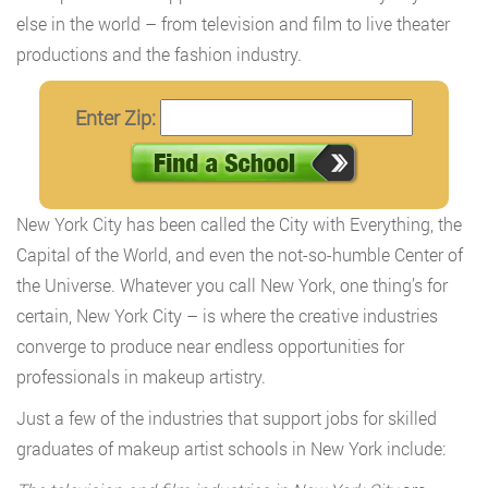
else in the world – from television and film to live theater
productions and the fashion industry.
Enter Zip:
New York City has been called the City with Everything, the
Capital of the World, and even the not-so-humble Center of
the Universe. Whatever you call New York, one thing’s for
certain, New York City – is where the creative industries
converge to produce near endless opportunities for
professionals in makeup artistry.
Just a few of the industries that support jobs for skilled
graduates of makeup artist schools in New York include: