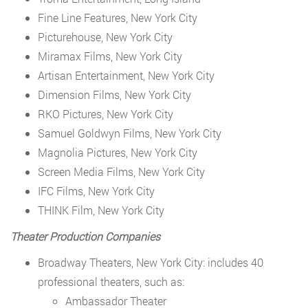
Fine Line Features, New York City
Picturehouse, New York City
Miramax Films, New York City
Artisan Entertainment, New York City
Dimension Films, New York City
RKO Pictures, New York City
Samuel Goldwyn Films, New York City
Magnolia Pictures, New York City
Screen Media Films, New York City
IFC Films, New York City
THINK Film, New York City
Theater Production Companies
Broadway Theaters, New York City: includes 40
professional theaters, such as:
Ambassador Theater