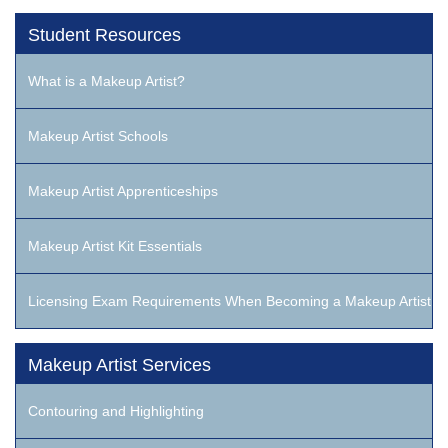
Student Resources
What is a Makeup Artist?
Makeup Artist Schools
Makeup Artist Apprenticeships
Makeup Artist Kit Essentials
Licensing Exam Requirements When Becoming a Makeup Artist
Makeup Artist Services
Contouring and Highlighting