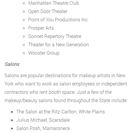
Manhattan Theatre Club
Open Door Theater
Point of You Productions Inc.
Prosper Arts
Sonnet Repertory Theatre
Theater for a New Generation
Wooster Group
Salons
Salons are popular destinations for makeup artists in New
York who want to work as salon employees or independent
contractors who rent booth space. Just a few of the
makeup/beauty salons found throughout the State include:
The Salon at the Ritz-Carlton, White Plains
Julius Michael, Scarsdale
Salon Posh, Mamaroneck