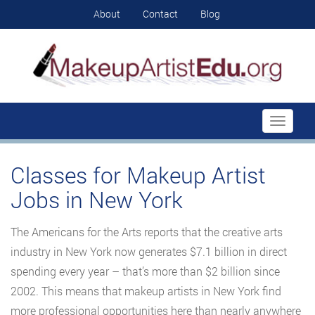
About
Contact
Blog
Toggle
navigati
Classes for Makeup Artist
Jobs in New York
The Americans for the Arts reports that the creative arts
industry in New York now generates $7.1 billion in direct
spending every year – that’s more than $2 billion since
2002. This means that makeup artists in New York find
more professional opportunities here than nearly anywhere