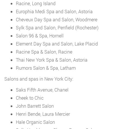
Racine, Long Island
Europhia Medi Spa and Salon, Astoria
Cheveux Day Spa and Salon, Woodmere
Sylk Spa and Salon, Penfield (Rochester)
Salon 96 & Spa, Hornell
Element Day Spa and Salon, Lake Placid
Racine Spa & Salon, Racine
Thai New York Spa & Salon, Astoria
Rumors Salon & Spa, Latham
Salons and spas in New York City:
Saks Fifth Avenue, Chanel
Cheek to Chic
John Barrett Salon
Henri Bende, Laura Mercier
Hale Organic Salon