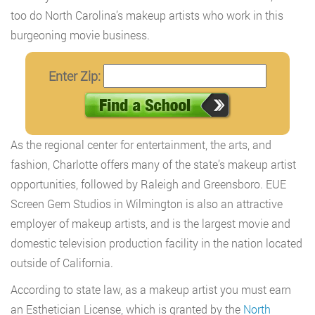
too do North Carolina’s makeup artists who work in this
burgeoning movie business.
Enter Zip:
As the regional center for entertainment, the arts, and
fashion, Charlotte offers many of the state’s makeup artist
opportunities, followed by Raleigh and Greensboro. EUE
Screen Gem Studios in Wilmington is also an attractive
employer of makeup artists, and is the largest movie and
domestic television production facility in the nation located
outside of California.
According to state law, as a makeup artist you must earn
an Esthetician License, which is granted by the
North