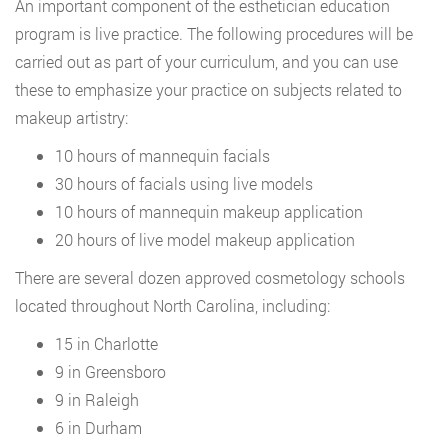
An important component of the esthetician education
program is live practice. The following procedures will be
carried out as part of your curriculum, and you can use
these to emphasize your practice on subjects related to
makeup artistry:
10 hours of mannequin facials
30 hours of facials using live models
10 hours of mannequin makeup application
20 hours of live model makeup application
There are several dozen approved cosmetology schools
located throughout North Carolina, including:
15 in Charlotte
9 in Greensboro
9 in Raleigh
6 in Durham