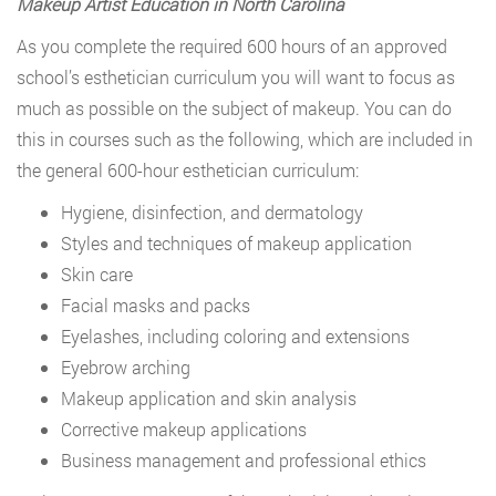
Makeup Artist Education in North Carolina
As you complete the required 600 hours of an approved
school’s esthetician curriculum you will want to focus as
much as possible on the subject of makeup. You can do
this in courses such as the following, which are included in
the general 600-hour esthetician curriculum:
Hygiene, disinfection, and dermatology
Styles and techniques of makeup application
Skin care
Facial masks and packs
Eyelashes, including coloring and extensions
Eyebrow arching
Makeup application and skin analysis
Corrective makeup applications
Business management and professional ethics