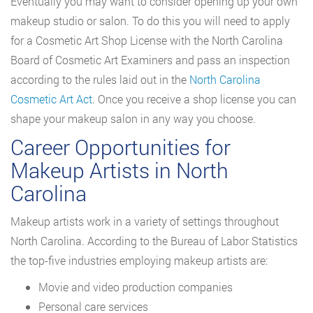
Eventually you may want to consider opening up your own
makeup studio or salon. To do this you will need to apply
for a Cosmetic Art Shop License with the North Carolina
Board of Cosmetic Art Examiners and pass an inspection
according to the rules laid out in the
North Carolina
Cosmetic Art Act
. Once you receive a shop license you can
shape your makeup salon in any way you choose.
Career Opportunities for
Makeup Artists in North
Carolina
Makeup artists work in a variety of settings throughout
North Carolina. According to the Bureau of Labor Statistics
the top-five industries employing makeup artists are:
Movie and video production companies
Personal care services