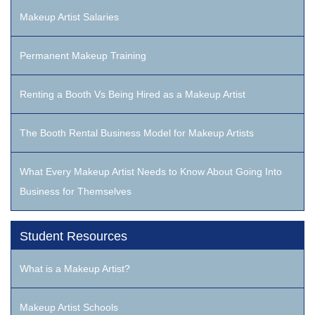
Makeup Artist Salaries
Permanent Makeup Training
Renting a Booth Vs Being Hired as a Makeup Artist
The Booth Rental Business Model for Makeup Artists
What Every Makeup Artist Needs to Know About Going Into
Business for Themselves
Student Resources
What is a Makeup Artist?
Makeup Artist Schools