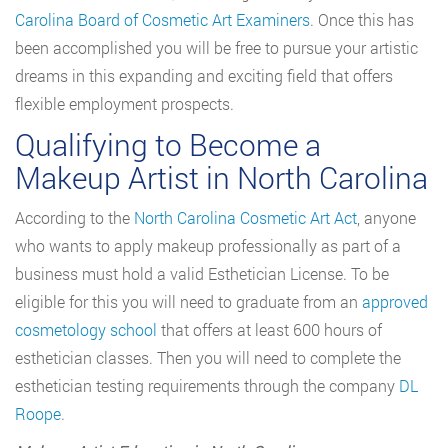
Carolina Board of Cosmetic Art Examiners
. Once this has
been accomplished you will be free to pursue your artistic
dreams in this expanding and exciting field that offers
flexible employment prospects.
Qualifying to Become a
Makeup Artist in North Carolina
According to the
North Carolina Cosmetic Art Act
, anyone
who wants to apply makeup professionally as part of a
business must hold a valid Esthetician License. To be
eligible for this you will need to graduate from an
approved
cosmetology school
that offers at least 600 hours of
esthetician classes. Then you will need to complete the
esthetician testing requirements through the company
DL
Roope
.