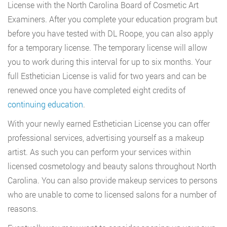
License with the North Carolina Board of Cosmetic Art
Examiners. After you complete your education program but
before you have tested with DL Roope, you can also apply
for a temporary license. The temporary license will allow
you to work during this interval for up to six months. Your
full Esthetician License is valid for two years and can be
renewed once you have completed eight credits of
continuing education
.
With your newly earned Esthetician License you can offer
professional services, advertising yourself as a makeup
artist. As such you can perform your services within
licensed cosmetology and beauty salons throughout North
Carolina. You can also provide makeup services to persons
who are unable to come to licensed salons for a number of
reasons.