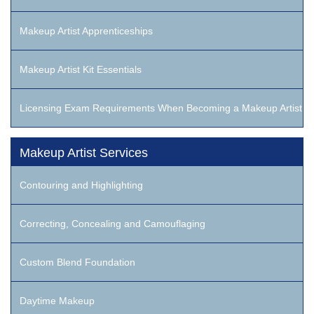
Makeup Artist Apprenticeships
Makeup Artist Kit Essentials
Licensing Exam Requirements When Becoming a Makeup Artist
Makeup Artist Services
Contouring and Highlighting
Correcting, Concealing and Camouflaging
Custom Blend Foundation
Daytime Makeup