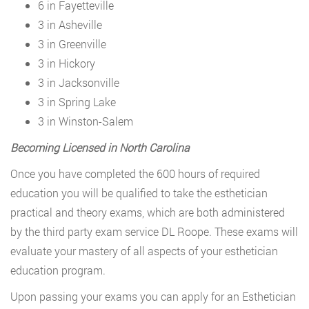
6 in Fayetteville
3 in Asheville
3 in Greenville
3 in Hickory
3 in Jacksonville
3 in Spring Lake
3 in Winston-Salem
Becoming Licensed in North Carolina
Once you have completed the 600 hours of required
education you will be qualified to take the esthetician
practical and theory exams, which are both administered
by the third party exam service DL Roope. These exams will
evaluate your mastery of all aspects of your esthetician
education program.
Upon passing your exams you can apply for an Esthetician