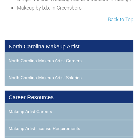
Makeup by b.b. in Greensboro
Back to Top
North Carolina Makeup Artist
North Carolina Makeup Artist Careers
North Carolina Makeup Artist Salaries
Career Resources
Makeup Artist Careers
Makeup Artist License Requirements