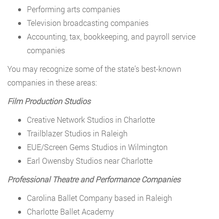
Performing arts companies
Television broadcasting companies
Accounting, tax, bookkeeping, and payroll service
companies
You may recognize some of the state’s best-known
companies in these areas:
Film Production Studios
Creative Network Studios in Charlotte
Trailblazer Studios in Raleigh
EUE/Screen Gems Studios in Wilmington
Earl Owensby Studios near Charlotte
Professional Theatre and Performance Companies
Carolina Ballet Company based in Raleigh
Charlotte Ballet Academy