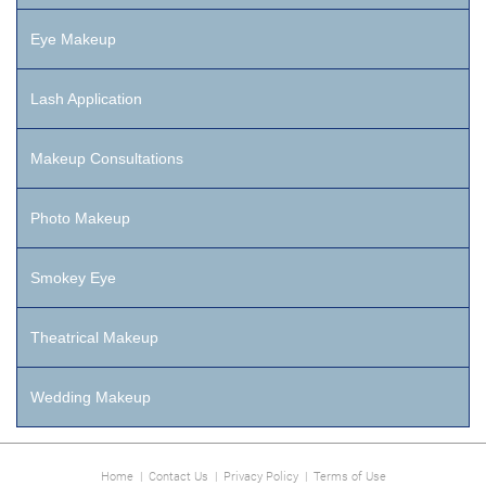
Eye Makeup
Lash Application
Makeup Consultations
Photo Makeup
Smokey Eye
Theatrical Makeup
Wedding Makeup
Home
|
Contact Us
|
Privacy Policy
|
Terms of Use