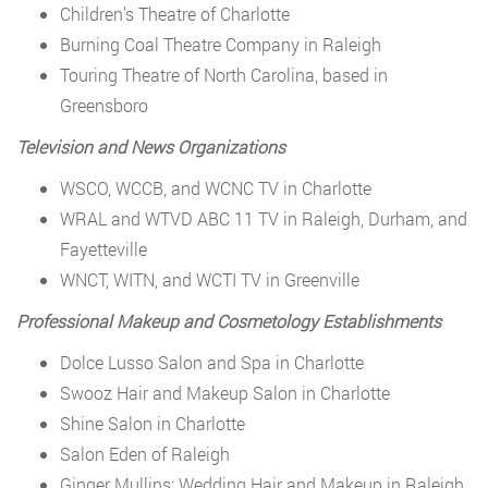
Children’s Theatre of Charlotte
Burning Coal Theatre Company in Raleigh
Touring Theatre of North Carolina, based in
Greensboro
Television and News Organizations
WSCO, WCCB, and WCNC TV in Charlotte
WRAL and WTVD ABC 11 TV in Raleigh, Durham, and
Fayetteville
WNCT, WITN, and WCTI TV in Greenville
Professional Makeup and Cosmetology Establishments
Dolce Lusso Salon and Spa in Charlotte
Swooz Hair and Makeup Salon in Charlotte
Shine Salon in Charlotte
Salon Eden of Raleigh
Ginger Mullins: Wedding Hair and Makeup in Raleigh