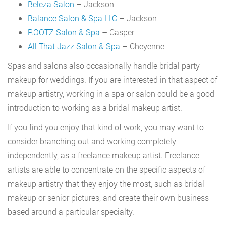
Beleza Salon
– Jackson
Balance Salon & Spa LLC
– Jackson
ROOTZ Salon & Spa
– Casper
All That Jazz Salon & Spa
– Cheyenne
Spas and salons also occasionally handle bridal party
makeup for weddings. If you are interested in that aspect of
makeup artistry, working in a spa or salon could be a good
introduction to working as a bridal makeup artist.
If you find you enjoy that kind of work, you may want to
consider branching out and working completely
independently, as a freelance makeup artist. Freelance
artists are able to concentrate on the specific aspects of
makeup artistry that they enjoy the most, such as bridal
makeup or senior pictures, and create their own business
based around a particular specialty.