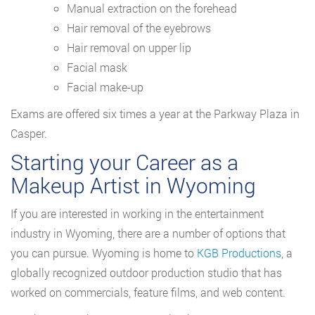
Manual extraction on the forehead
Hair removal of the eyebrows
Hair removal on upper lip
Facial mask
Facial make-up
Exams are offered six times a year at the Parkway Plaza in
Casper.
Starting your Career as a
Makeup Artist in Wyoming
If you are interested in working in the entertainment
industry in Wyoming, there are a number of options that
you can pursue. Wyoming is home to
KGB Productions
, a
globally recognized outdoor production studio that has
worked on commercials, feature films, and web content.