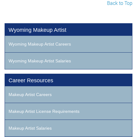
Back to Top
Wyoming Makeup Artist
Wyoming Makeup Artist Careers
Wyoming Makeup Artist Salaries
Career Resources
Makeup Artist Careers
Makeup Artist License Requirements
Makeup Artist Salaries