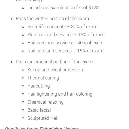
Include an examination fee of $123
Pass the written portion of the exam
Scientific concepts – 30% of exam
Skin care and services – 15% of exam
Hair care and services – 40% of exam
Nail care and services – 15% of exam
Pass the practical portion of the exam
Set up and client protection
Thermal curling
Haircutting
Hair lightening and hair coloring
Chemical relaxing
Basic facial
Sculptured Nail
Qualifying for an Esthetician License