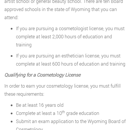
artist school or general beauty school. There are ten Board
approved schools in the state of Wyoming that you can
attend:
If you are pursuing a cosmetologist license, you must
complete at least 2,000 hours of education and
training
If you are pursuing an esthetician license, you must
complete at least 600 hours of education and training
Qualifying for a Cosmetology License
In order to earn your cosmetology license, you must fulfill
these requirements:
Be at least 16 years old
th
Complete at least a 10
grade education
Submit an exam application to the Wyoming Board of
Cosmetology