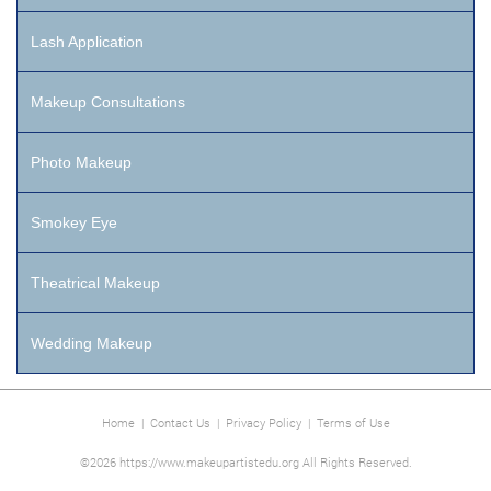
Lash Application
Makeup Consultations
Photo Makeup
Smokey Eye
Theatrical Makeup
Wedding Makeup
Home
|
Contact Us
|
Privacy Policy
|
Terms of Use
©2026 https://www.makeupartistedu.org All Rights Reserved.