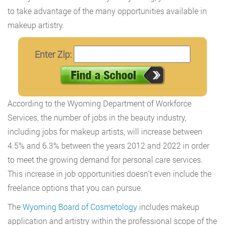
to take advantage of the many opportunities available in
makeup artistry.
Enter Zip:
According to the Wyoming Department of Workforce
Services, the number of jobs in the beauty industry,
including jobs for makeup artists, will increase between
4.5% and 6.3% between the years 2012 and 2022 in order
to meet the growing demand for personal care services.
This increase in job opportunities doesn’t even include the
freelance options that you can pursue.
The
Wyoming Board of Cosmetology
includes makeup
application and artistry within the professional scope of the