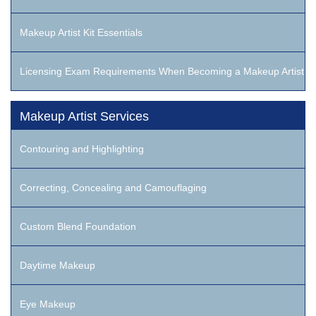
Makeup Artist Kit Essentials
Licensing Exam Requirements When Becoming a Makeup Artist
Makeup Artist Services
Contouring and Highlighting
Correcting, Concealing and Camouflaging
Custom Blend Foundation
Daytime Makeup
Eye Makeup