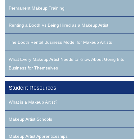
Permanent Makeup Training
Renting a Booth Vs Being Hired as a Makeup Artist
The Booth Rental Business Model for Makeup Artists
What Every Makeup Artist Needs to Know About Going Into
Business for Themselves
Student Resources
What is a Makeup Artist?
Makeup Artist Schools
Makeup Artist Apprenticeships