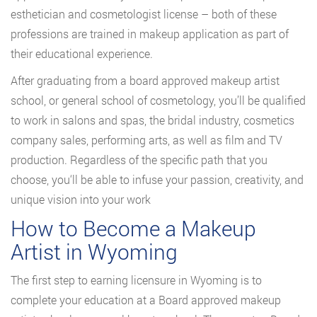
esthetician and cosmetologist license – both of these
professions are trained in makeup application as part of
their educational experience.
After graduating from a board approved makeup artist
school, or general school of cosmetology, you’ll be qualified
to work in salons and spas, the bridal industry, cosmetics
company sales, performing arts, as well as film and TV
production. Regardless of the specific path that you
choose, you‘ll be able to infuse your passion, creativity, and
unique vision into your work
How to Become a Makeup
Artist in Wyoming
The first step to earning licensure in Wyoming is to
complete your education at a Board approved makeup