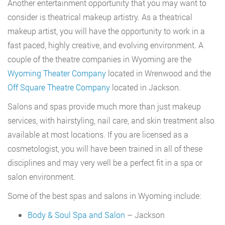
Another entertainment opportunity that you may want to
consider is theatrical makeup artistry. As a theatrical
makeup artist, you will have the opportunity to work in a
fast paced, highly creative, and evolving environment. A
couple of the theatre companies in Wyoming are the
Wyoming Theater Company
located in Wrenwood and the
Off Square Theatre Company
located in Jackson.
Salons and spas provide much more than just makeup
services, with hairstyling, nail care, and skin treatment also
available at most locations. If you are licensed as a
cosmetologist, you will have been trained in all of these
disciplines and may very well be a perfect fit in a spa or
salon environment.
Some of the best spas and salons in Wyoming include:
Body & Soul Spa and Salon
– Jackson