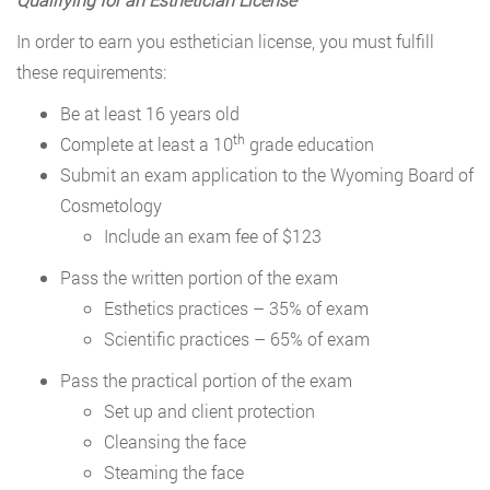
In order to earn you esthetician license, you must fulfill
these requirements:
Be at least 16 years old
th
Complete at least a 10
grade education
Submit an exam application to the Wyoming Board of
Cosmetology
Include an exam fee of $123
Pass the written portion of the exam
Esthetics practices – 35% of exam
Scientific practices – 65% of exam
Pass the practical portion of the exam
Set up and client protection
Cleansing the face
Steaming the face