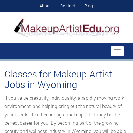
About
Contact
Blog
Toggle
navigati
Classes for Makeup Artist
Jobs in Wyoming
If you value creativity, individuality, a rapidly moving work
environment, and helping bring out the natural beauty of
your clients, then becoming a makeup artist may be the
perfect career for you. By becoming part of the growing
beauty and wellness industry in Wyoming, you will be able