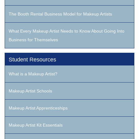
The Booth Rental Business Model for Makeup Artists
What Every Makeup Artist Needs to Know About Going Into
Business for Themselves
Student Resources
What is a Makeup Artist?
Makeup Artist Schools
Makeup Artist Apprenticeships
Makeup Artist Kit Essentials