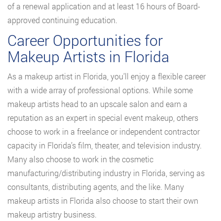
of a renewal application and at least 16 hours of Board-
approved continuing education.
Career Opportunities for
Makeup Artists in Florida
As a makeup artist in Florida, you’ll enjoy a flexible career
with a wide array of professional options. While some
makeup artists head to an upscale salon and earn a
reputation as an expert in special event makeup, others
choose to work in a freelance or independent contractor
capacity in Florida’s film, theater, and television industry.
Many also choose to work in the cosmetic
manufacturing/distributing industry in Florida, serving as
consultants, distributing agents, and the like. Many
makeup artists in Florida also choose to start their own
makeup artistry business.