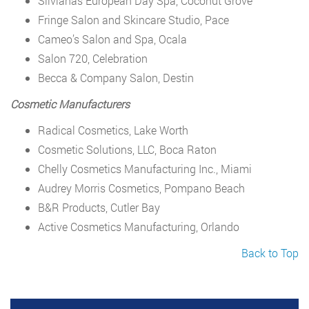
Silvianas European Day Spa, Coconut Grove
Fringe Salon and Skincare Studio, Pace
Cameo’s Salon and Spa, Ocala
Salon 720, Celebration
Becca & Company Salon, Destin
Cosmetic Manufacturers
Radical Cosmetics, Lake Worth
Cosmetic Solutions, LLC, Boca Raton
Chelly Cosmetics Manufacturing Inc., Miami
Audrey Morris Cosmetics, Pompano Beach
B&R Products, Cutler Bay
Active Cosmetics Manufacturing, Orlando
Back to Top