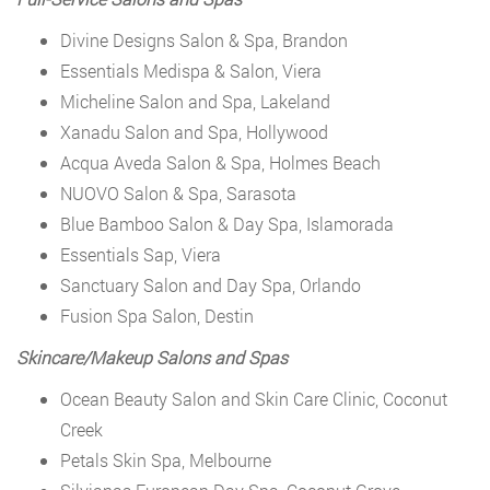
Divine Designs Salon & Spa, Brandon
Essentials Medispa & Salon, Viera
Micheline Salon and Spa, Lakeland
Xanadu Salon and Spa, Hollywood
Acqua Aveda Salon & Spa, Holmes Beach
NUOVO Salon & Spa, Sarasota
Blue Bamboo Salon & Day Spa, Islamorada
Essentials Sap, Viera
Sanctuary Salon and Day Spa, Orlando
Fusion Spa Salon, Destin
Skincare/Makeup Salons and Spas
Ocean Beauty Salon and Skin Care Clinic, Coconut
Creek
Petals Skin Spa, Melbourne