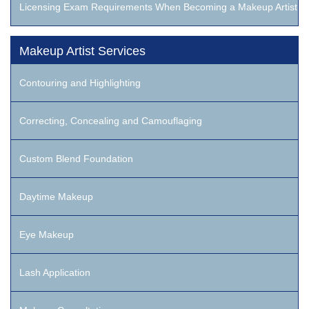
Licensing Exam Requirements When Becoming a Makeup Artist
Makeup Artist Services
Contouring and Highlighting
Correcting, Concealing and Camouflaging
Custom Blend Foundation
Daytime Makeup
Eye Makeup
Lash Application