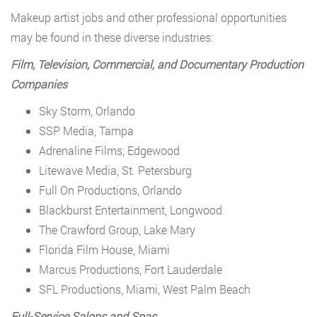
Makeup artist jobs and other professional opportunities
may be found in these diverse industries:
Film, Television, Commercial, and Documentary Production
Companies
Sky Storm, Orlando
SSP Media, Tampa
Adrenaline Films, Edgewood
Litewave Media, St. Petersburg
Full On Productions, Orlando
Blackburst Entertainment, Longwood
The Crawford Group, Lake Mary
Florida Film House, Miami
Marcus Productions, Fort Lauderdale
SFL Productions, Miami, West Palm Beach
Full-Service Salons and Spas