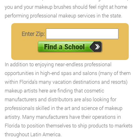
you and your makeup brushes should feel right at home
performing professional makeup services in the state.
Enter Zip:
In addition to enjoying near-endless professional
opportunities in high-end spas and salons (many of them
within Florida’s many vacation destinations and resorts)
makeup artists here are finding that cosmetic
manufacturers and distributors are also looking for
professionals skilled in the art and science of makeup
artistry. Many manufacturers have their operations in
Florida to position themselves to ship products to markets
throughout Latin America.