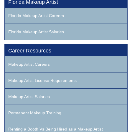
Florida Makeup Artist
Florida Makeup Artist Careers
Florida Makeup Artist Salaries
Career Resources
Makeup Artist Careers
Makeup Artist License Requirements
Makeup Artist Salaries
Permanent Makeup Training
Renting a Booth Vs Being Hired as a Makeup Artist