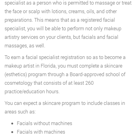
specialist as a person who is permitted to massage or treat
the face or scalp with lotions, creams, oils, and other
preparations. This means that as a registered facial
specialist, you will be able to perform not only makeup
artistry services on your clients, but facials and facial
massages, as well.
To earn a facial specialist registration so as to become a
makeup artist in Florida, you must complete a skincare
(esthetics) program through a Board-approved school of
cosmetology that consists of at least 260
practice/education hours.
You can expect a skincare program to include classes in
areas such as:
Facials without machines
Facials with machines