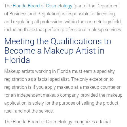
The
Florida Board of Cosmetology
(part of the Department
of Business and Regulation) is responsible for licensing
and regulating all professions within the cosmetology field,
including those that perform professional makeup services.
Meeting the Qualifications to
Become a Makeup Artist in
Florida
Makeup artists working in Florida must earn a specialty
registration as a facial specialist. The only exception to
registration is if you apply makeup at a makeup counter or
for an independent makeup company, provided the makeup
application is solely for the purpose of selling the product
itself and not the service.
The Florida Board of Cosmetology recognizes a facial