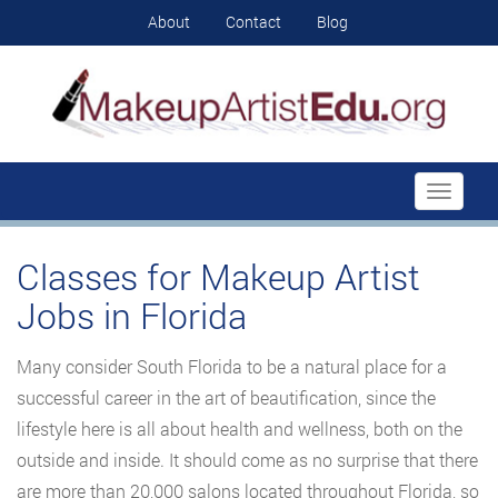
About
Contact
Blog
Toggle
navigati
Classes for Makeup Artist
Jobs in Florida
Many consider South Florida to be a natural place for a
successful career in the art of beautification, since the
lifestyle here is all about health and wellness, both on the
outside and inside. It should come as no surprise that there
are more than 20,000 salons located throughout Florida, so