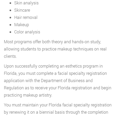
Skin analysis
Skincare
Hair removal
Makeup
Color analysis
Most programs offer both theory and hands-on study,
allowing students to practice makeup techniques on real
clients.
Upon successfully completing an esthetics program in
Florida, you must complete a facial specialty registration
application with the Department of Business and
Regulation as to receive your Florida registration and begin
practicing makeup artistry.
You must maintain your Florida facial specialty registration
by renewing it on a biennial basis through the completion