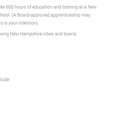
e 600 hours of education and training at a New
chool. (A Board-approved apprenticeship may
s is your intention).
owing New Hampshire cities and towns:
lude: