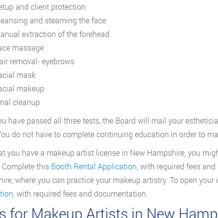
etup and client protection
leansing and steaming the face
anual extraction of the forehead
ace massage
air removal- eyebrows
acial mask
acial makeup
inal cleanup
u have passed all three tests, the Board will mail your esthetician
You do not have to complete continuing education in order to mai
t you have a makeup artist license in New Hampshire, you might
. Complete this
Booth Rental Application
, with required fees an
re, where you can practice your makeup artistry. To open your
tion
, with required fees and documentation.
s for Makeup Artists in New Hamp