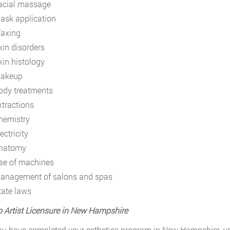
acial massage
ask application
axing
kin disorders
kin histology
akeup
ody treatments
xtractions
hemistry
ectricity
natomy
se of machines
anagement of salons and spas
tate laws
Artist Licensure in New Hampshire
u have completed your esthetics program in New Hampshire, you