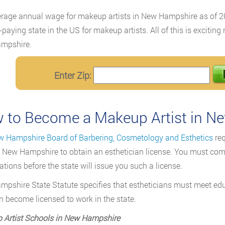
rage annual wage for makeup artists in New Hampshire as of
-paying state in the US for makeup artists. All of this is exciti
mpshire.
Enter Zip:
 to Become a Makeup Artist in N
 Hampshire Board of Barbering, Cosmetology and Esthetics
req
in New Hampshire to obtain an esthetician license. You must com
tions before the state will issue you such a license.
pshire State Statute specifies that estheticians must meet ed
n become licensed to work in the state.
 Artist Schools in New Hampshire