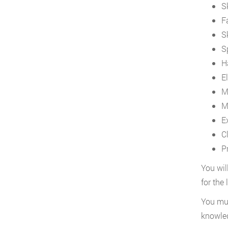
S
F
S
S
H
El
M
M
E
C
P
You wil
for the
You mus
knowled