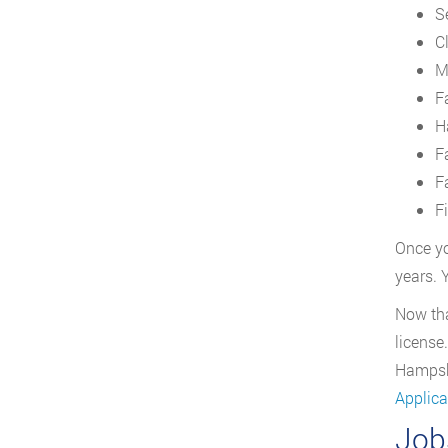
S
C
M
F
H
F
F
F
Once yo
years. 
Now tha
license
Hampshi
Applica
Job