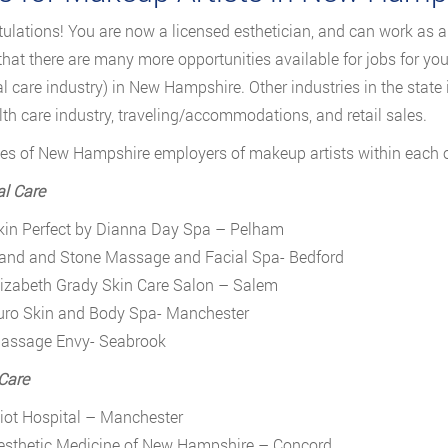
ulations! You are now a licensed esthetician, and can work as 
 that there are many more opportunities available for jobs for y
l care industry) in New Hampshire. Other industries in the state
lth care industry, traveling/accommodations, and retail sales.
s of New Hampshire employers of makeup artists within each of 
l Care
kin Perfect by Dianna Day Spa – Pelham
and and Stone Massage and Facial Spa- Bedford
lizabeth Grady Skin Care Salon – Salem
uro Skin and Body Spa- Manchester
assage Envy- Seabrook
Care
liot Hospital – Manchester
esthetic Medicine of New Hampshire – Concord