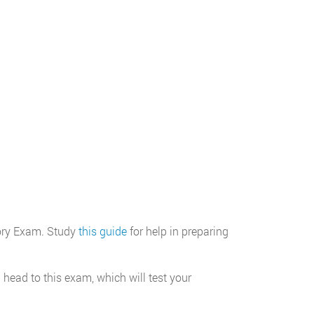
eory Exam. Study
this guide
for help in preparing
ead to this exam, which will test your