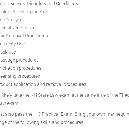
kin Diseases, Disorders and Conditions
actors Affecting the Skin
kin Analysis
pecialized Services
air Removal Procedures
ectricity Use
ask use
assage procedures
xfoliation procedures
leansing procedures
roduct application and removal procedures
l likely take the NH State Law exam at the same time of the Th
 law exam.
t also pass the NIC Practical Exam. Bring your own mannequin h
ge of the following skills and procedures: