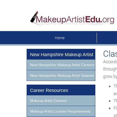
Home
Cla
New Hampshire Makeup Artist
Accordi
New Hampshire Makeup Artist Careers
through
New Hampshire Makeup Artist Salaries
grow by
T
Career Resources
a
T
Makeup Artist Careers
F
Makeup Artist License Requirements
st