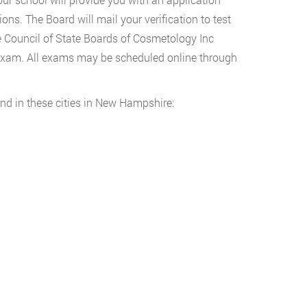
ons. The Board will mail your verification to test
e Council of State Boards of Cosmetology Inc
Exam. All exams may be scheduled online through
nd in these cities in New Hampshire: