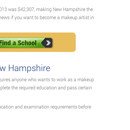
 2013 was $42,307, making New Hampshire the
ng news if you want to become a makeup artist in
ew Hampshire
uires anyone who wants to work as a makeup
plete the required education and pass certain
ucation and examination requirements before