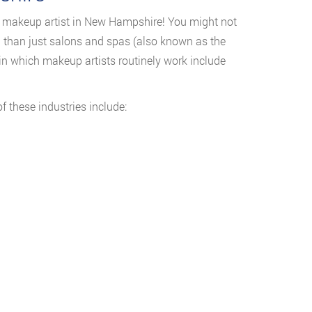
a makeup artist in New Hampshire! You might not
ou than just salons and spas (also known as the
 in which makeup artists routinely work include
these industries include: