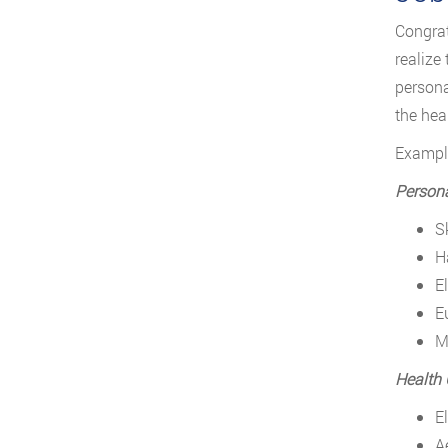
Congrat
realize
persona
the hea
Example
Persona
S
H
E
E
M
Health 
E
A