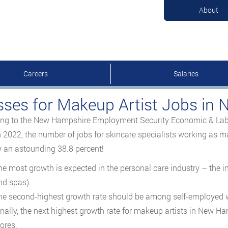
About
Careers
Salaries
sses for Makeup Artist Jobs in
ng to the New Hampshire Employment Security Economic & Labo
 2022, the number of jobs for skincare specialists working as m
 an astounding 38.8 percent!
he most growth is expected in the personal care industry – the 
nd spas).
he second-highest growth rate should be among self-employed w
inally, the next highest growth rate for makeup artists in New Ha
ores.