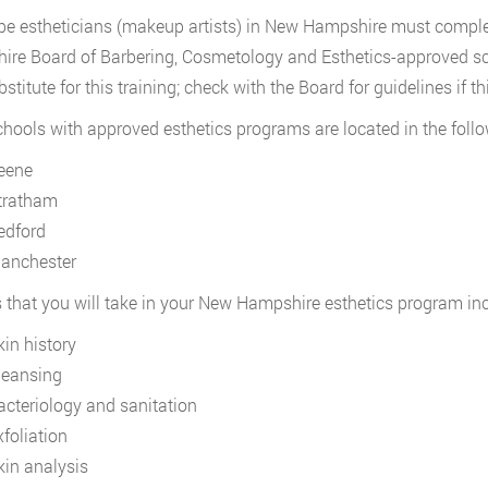
e estheticians (makeup artists) in New Hampshire must complet
re Board of Barbering, Cosmetology and Esthetics-approved s
stitute for this training; check with the Board for guidelines if thi
hools with approved esthetics programs are located in the foll
eene
tratham
edford
anchester
 that you will take in your New Hampshire esthetics program inc
kin history
leansing
acteriology and sanitation
xfoliation
kin analysis