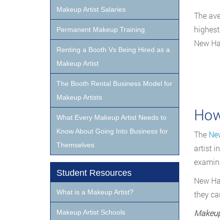
Makeup Artist Salaries
The ave
highest
Permanent Makeup Training
New Ha
Renting a Booth Vs Being Hired as a
Makeup Artist
The Booth Rental Business Model for
Makeup Artists
How
What Every Makeup Artist Needs to
Know About Going Into Business for
The
New
Themselves
artist 
examina
Student Resources
New Ham
What is a Makeup Artist?
they ca
Makeup
Makeup Artist Schools