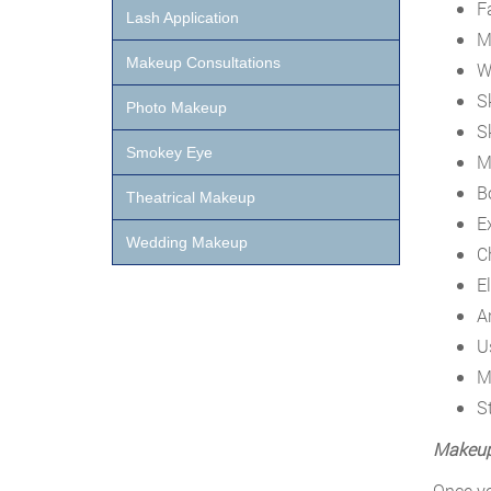
F
Lash Application
M
Makeup Consultations
W
S
Photo Makeup
S
Smokey Eye
M
B
Theatrical Makeup
E
Wedding Makeup
C
El
A
U
M
S
Makeup 
Once yo