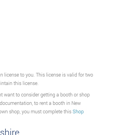
 license to you. This license is valid for two
ntain this license.
 want to consider getting a booth or shop
d documentation, to rent a booth in New
 own shop, you must complete this
Shop
shire