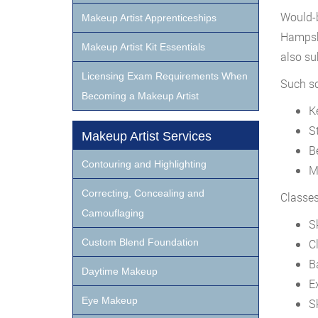
Would-b
Makeup Artist Apprenticeships
Hampshi
Makeup Artist Kit Essentials
also sub
Licensing Exam Requirements When
Such sc
Becoming a Makeup Artist
K
S
Makeup Artist Services
B
Contouring and Highlighting
M
Correcting, Concealing and
Classes
Camouflaging
S
Custom Blend Foundation
C
B
Daytime Makeup
E
Eye Makeup
S