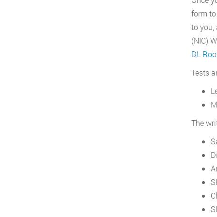
form to
to you,
(NIC) W
DL Roop
Tests a
L
M
The wri
S
D
A
S
C
S