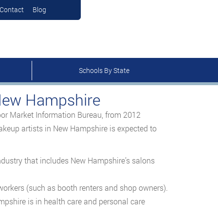
Contact
Blog
Schools By State
 New Hampshire
r Market Information Bureau, from 2012
akeup artists in New Hampshire is expected to
industry that includes New Hampshire’s salons
orkers (such as booth renters and shop owners).
mpshire is in health care and personal care