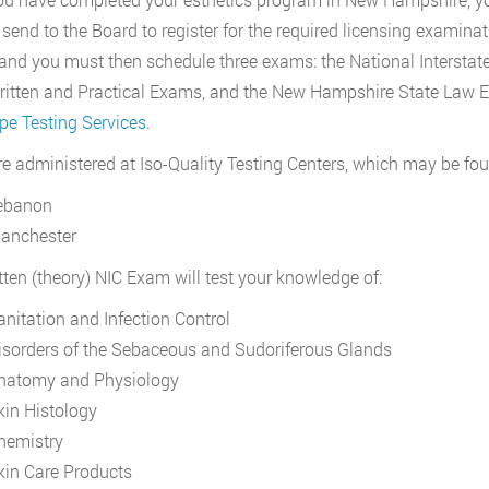
 send to the Board to register for the required licensing examinati
 and you must then schedule three exams: the National Interstat
ritten and Practical Exams, and the New Hampshire State Law 
e Testing Services
.
re administered at Iso-Quality Testing Centers, which may be fou
ebanon
anchester
tten (theory) NIC Exam will test your knowledge of:
anitation and Infection Control
isorders of the Sebaceous and Sudoriferous Glands
natomy and Physiology
kin Histology
hemistry
kin Care Products