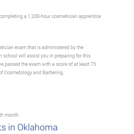
of completing a 1,200-hour cosmetician apprentice
tician exam that is administered by the
chool will assist you in preparing for this
ve passed the exam with a score of at least 75
 of Cosmetology and Barbering.
rth month.
sts in Oklahoma