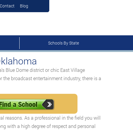
Contact
Blog
Schools By State
 Oklahoma
’s Blue Dome district or chic East Village
r the broadcast entertainment industry, there is a
l reasons. As a professional in the field you will
ng with a high degree of respect and personal