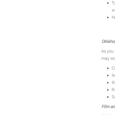
T
w
N
Oklahom
As you 
may wor
C
A
Ih
R
S
Film an