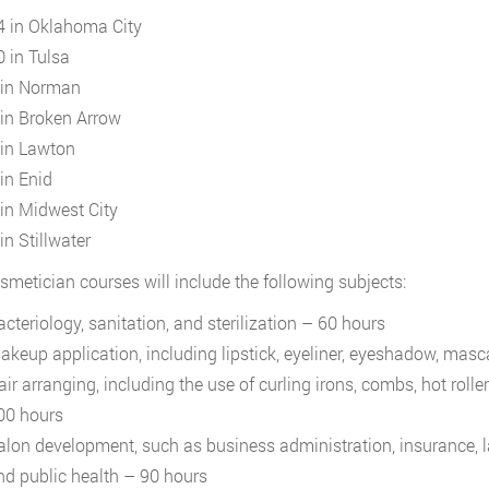
4 in Oklahoma City
0 in Tulsa
 in Norman
 in Broken Arrow
 in Lawton
 in Enid
 in Midwest City
in Stillwater
smetician courses will include the following subjects:
acteriology, sanitation, and sterilization – 60 hours
akeup application, including lipstick, eyeliner, eyeshadow, mas
air arranging, including the use of curling irons, combs, hot roll
00 hours
alon development, such as business administration, insurance, law
nd public health – 90 hours