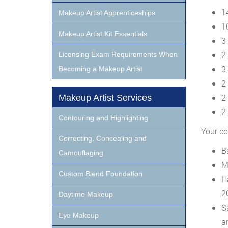
1
Makeup Artist Apprenticeships
1
Makeup Artist Kit Essentials
3
2
Licensing Exam Requirements When
3
Becoming a Makeup Artist
2
2
Makeup Artist Services
2 
Contouring and Highlighting
Your co
Correcting, Concealing and
B
Camouflaging
M
Custom Blend Foundation
H
2
Daytime Makeup
S
Eye Makeup
a