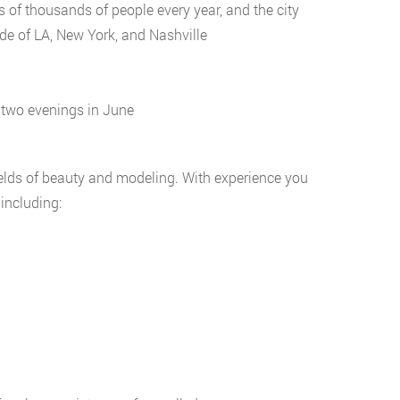
 of thousands of people every year, and the city
de of LA, New York, and Nashville
f two evenings in June
elds of beauty and modeling. With experience you
including: