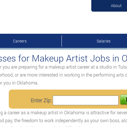
About
Careers
Salaries
sses for Makeup Artist Jobs in
 you are preparing for a makeup artist career at a studio in Tulsa
rhood, or are more interested in working in the performing arts o
or you in Oklahoma.
Enter Zip:
g a career as a makeup artist in Oklahoma is attractive for severa
od pay, the freedom to work independently as your own boss, alo