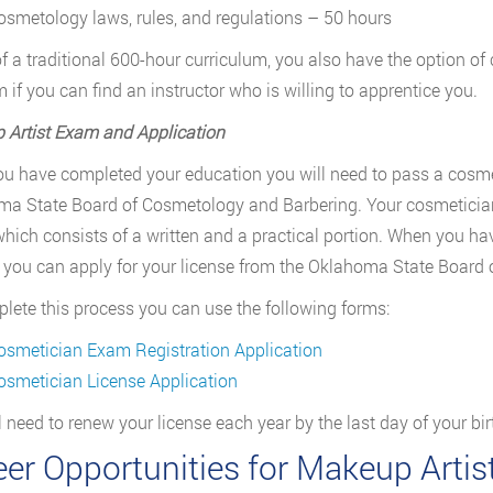
osmetology laws, rules, and regulations – 50 hours
 of a traditional 600-hour curriculum, you also have the option 
 if you can find an instructor who is willing to apprentice you.
Artist Exam and Application
u have completed your education you will need to pass a cosme
a State Board of Cosmetology and Barbering. Your cosmetician s
hich consists of a written and a practical portion. When you ha
 you can apply for your license from the Oklahoma State Board
lete this process you can use the following forms:
osmetician Exam Registration Application
osmetician License Application
l need to renew your license each year by the last day of your bi
eer Opportunities for Makeup Arti