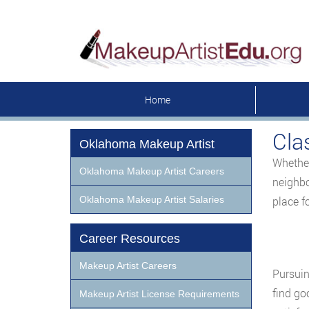
Home
Cla
Oklahoma Makeup Artist
Whether
Oklahoma Makeup Artist Careers
neighbo
Oklahoma Makeup Artist Salaries
place f
Career Resources
Makeup Artist Careers
Pursuin
find go
Makeup Artist License Requirements