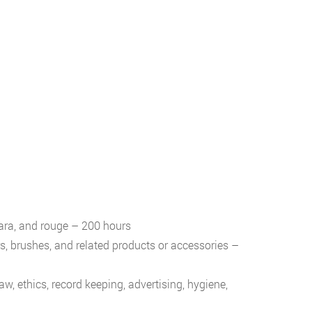
cara, and rouge – 200 hours
ers, brushes, and related products or accessories –
, ethics, record keeping, advertising, hygiene,