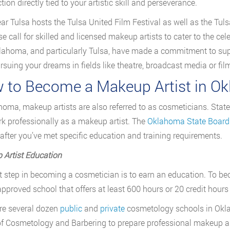
tion directly tied to your artistic skill and perseverance.
ar Tulsa hosts the Tulsa United Film Festival as well as the Tul
se call for skilled and licensed makeup artists to cater to the cel
lahoma, and particularly Tulsa, have made a commitment to suppo
ursuing your dreams in fields like theatre, broadcast media or film
 to Become a Makeup Artist in O
homa, makeup artists are also referred to as cosmeticians. State
k professionally as a makeup artist. The
Oklahoma State Board
 after you’ve met specific education and training requirements.
Artist Education
st step in becoming a cosmetician is to earn an education. To b
pproved school that offers at least 600 hours or 20 credit hours
re several dozen
public
and
private
cosmetology schools in Okl
f Cosmetology and Barbering to prepare professional makeup arti