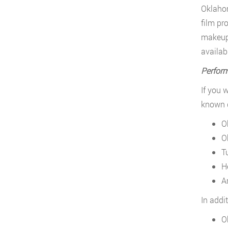
Oklahom
film pr
makeup 
availabl
Perform
If you 
known d
O
O
T
H
A
In addi
O