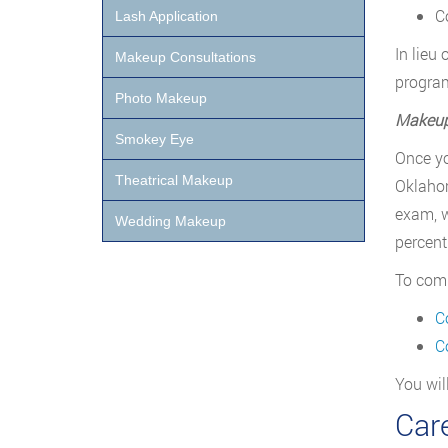
C
Lash Application
In lieu
Makeup Consultations
program
Photo Makeup
Makeup 
Smokey Eye
Once yo
Theatrical Makeup
Oklahom
exam, w
Wedding Makeup
percent
To comp
C
C
You wil
Car