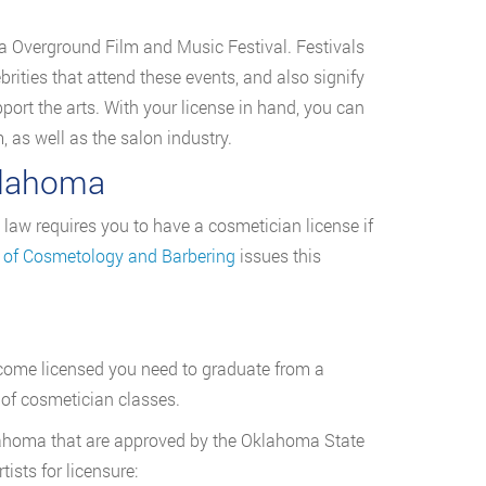
sa Overground Film and Music Festival. Festivals
ebrities that attend these events, and also signify
rt the arts. With your license in hand, you can
, as well as the salon industry.
klahoma
 law requires you to have a cosmetician license if
 of Cosmetology and Barbering
issues this
ecome licensed you need to graduate from a
 of cosmetician classes.
ahoma that are approved by the Oklahoma State
sts for licensure: