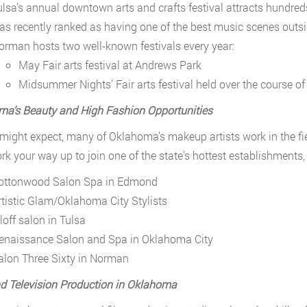
ulsa’s annual downtown arts and crafts festival attracts hundreds
as recently ranked as having one of the best music scenes outsi
orman hosts two well-known festivals every year:
May Fair arts festival at Andrews Park
Midsummer Nights’ Fair arts festival held over the course o
a’s Beauty and High Fashion Opportunities
might expect, many of Oklahoma’s makeup artists work in the fi
k your way up to join one of the state’s hottest establishments, 
ottonwood Salon Spa in Edmond
rtistic Glam/Oklahoma City Stylists
loff salon in Tulsa
enaissance Salon and Spa in Oklahoma City
alon Three Sixty in Norman
d Television Production in Oklahoma