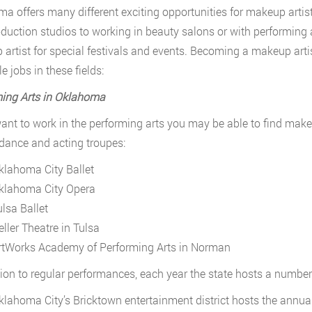
a offers many different exciting opportunities for makeup artis
oduction studios to working in beauty salons or with performing a
artist for special festivals and events. Becoming a makeup arti
e jobs in these fields:
ing Arts in Oklahoma
want to work in the performing arts you may be able to find make
ance and acting troupes:
klahoma City Ballet
klahoma City Opera
ulsa Ballet
eller Theatre in Tulsa
rtWorks Academy of Performing Arts in Norman
tion to regular performances, each year the state hosts a number 
klahoma City’s Bricktown entertainment district hosts the annual