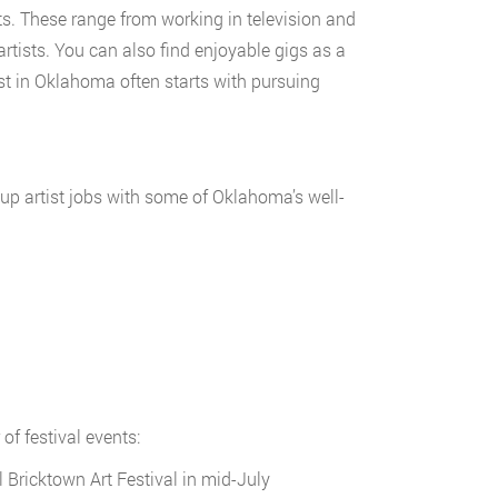
ts. These range from working in television and
rtists. You can also find enjoyable gigs as a
st in Oklahoma often starts with pursuing
up artist jobs with some of Oklahoma’s well-
of festival events:
 Bricktown Art Festival in mid-July