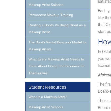
satisfac
Makeup Artist Salaries
Each ye
Permanent Makeup Training
like the
that Ok
Renting a Booth Vs Being Hired as a
start p
Makeup Artist
How
The Booth Rental Business Model for
Makeup Artists
In Okla
you wor
What Every Makeup Artist Needs to
license
Know About Going Into Business for
Themselves
Makeup 
The fir
Student Resources
Board-a
What is a Makeup Artist?
There a
Board o
Makeup Artist Schools