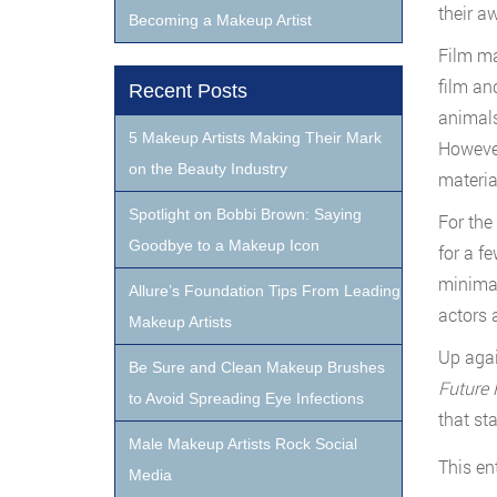
their a
Becoming a Makeup Artist
Film ma
film an
Recent Posts
animals
5 Makeup Artists Making Their Mark
However
on the Beauty Industry
material
Spotlight on Bobbi Brown: Saying
For the
Goodbye to a Makeup Icon
for a f
minimal
Allure’s Foundation Tips From Leading
actors 
Makeup Artists
Up agai
Be Sure and Clean Makeup Brushes
Future 
to Avoid Spreading Eye Infections
that st
Male Makeup Artists Rock Social
This en
Media