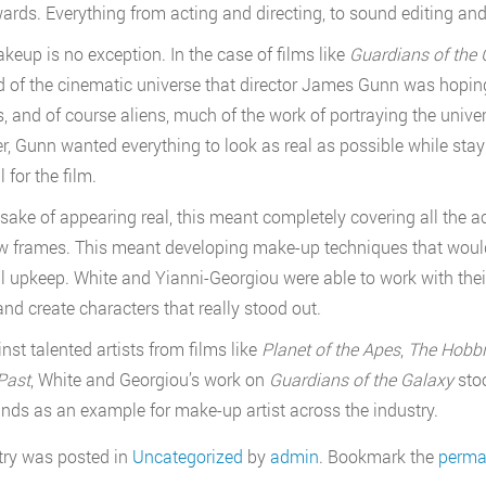
wards. Everything from acting and directing, to sound editing a
keup is no exception. In the case of films like
Guardians of the 
d of the cinematic universe that director James Gunn was hoping
, and of course aliens, much of the work of portraying the univ
, Gunn wanted everything to look as real as possible while stay
 for the film.
 sake of appearing real, this meant completely covering all the
ew frames. This meant developing make-up techniques that would
 upkeep. White and Yianni-Georgiou were able to work with their
and create characters that really stood out.
nst talented artists from films like
Planet of the Apes
,
The Hobbit
Past
, White and Georgiou’s work on
Guardians of the Galaxy
sto
ands as an example for make-up artist across the industry.
try was posted in
Uncategorized
by
admin
. Bookmark the
perma