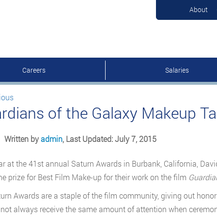
About
Careers
Salaries
ious
rdians of the Galaxy Makeup T
Written by
admin
, Last Updated: July 7, 2015
ar at the 41st annual Saturn Awards in Burbank, California, Dav
e prize for Best Film Make-up for their work on the film
Guardian
urn Awards are a staple of the film community, giving out honors
 not always receive the same amount of attention when ceremoni