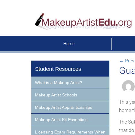
Home
←
Prev
Gua
Student Resources
What is a Makeup Artist?
Makeup Artist Schools
This ye
Makeup Artist Apprenticeships
home th
Makeup Artist Kit Essentials
The Sat
that do
Licensing Exam Requirements When