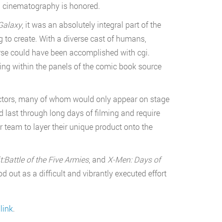
nd cinematography is honored.
Galaxy
, it was an absolutely integral part of the
 to create. With a diverse cast of humans,
erse could have been accomplished with cgi.
ing within the panels of the comic book source
 actors, many of whom would only appear on stage
 last through long days of filming and require
 team to layer their unique product onto the
:Battle of the Five Armies
, and
X-Men: Days of
od out as a difficult and vibrantly executed effort
link
.