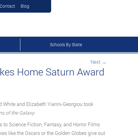
Contact
Blog
Schools By State
Next
→
akes Home Saturn Award
id White and Elizabeth Yianni-Georgiou took
s of the Galaxy
.
 to Science Fiction, Fantasy, and Horror Films
es like the Oscars or the Golden Globes give out