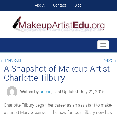
About
Contact
Blog
Toggle
navigati
←
Previous
Next
→
A Snapshot of Makeup Artist
Charlotte Tilbury
Written by
admin
, Last Updated: July 21, 2015
Charlotte Tilbury began her career as an assistant to make-
up artist Mary Greenwell. The now famous Tilbury now has