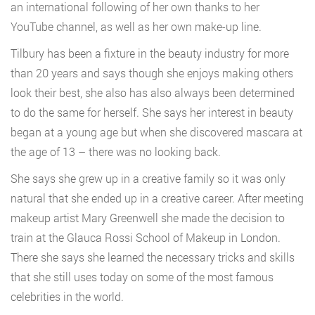
an international following of her own thanks to her
YouTube channel, as well as her own make-up line.
Tilbury has been a fixture in the beauty industry for more
than 20 years and says though she enjoys making others
look their best, she also has also always been determined
to do the same for herself. She says her interest in beauty
began at a young age but when she discovered mascara at
the age of 13 – there was no looking back.
She says she grew up in a creative family so it was only
natural that she ended up in a creative career. After meeting
makeup artist Mary Greenwell she made the decision to
train at the Glauca Rossi School of Makeup in London.
There she says she learned the necessary tricks and skills
that she still uses today on some of the most famous
celebrities in the world.