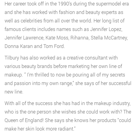
Her career took off in the 1990’s during the supermodel era
and she has worked with fashion and beauty experts as
well as celebrities from all over the world. Her long list of
famous clients includes names such as Jennifer Lopez,
Jennifer Lawrence, Kate Moss, Rihanna, Stella McCartney,
Donna Karan and Tom Ford.
Tilbury has also worked as a creative consultant with
various beauty brands before marketing her own line of
makeup. ” I’m thrilled to now be pouring all of my secrets
and passion into my own range,” she says of her successful
new line.
With all of the success she has had in the makeup industry,
who is the one person she wishes she could work with? The
Queen of England! She says she knows her products “could
make her skin look more radiant.”