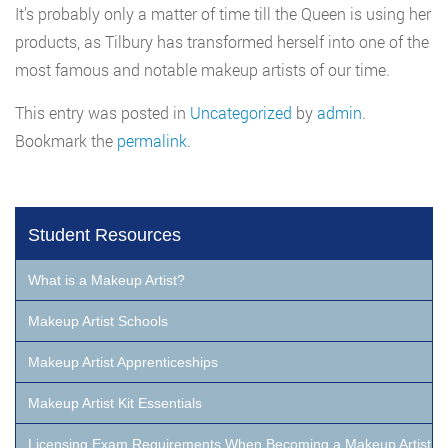
It’s probably only a matter of time till the Queen is using her
products, as Tilbury has transformed herself into one of the
most famous and notable makeup artists of our time.
This entry was posted in
Uncategorized
by
admin
.
Bookmark the
permalink
.
Student Resources
What is a Makeup Artist?
Makeup Artist Schools
Makeup Artist Apprenticeships
Makeup Artist Kit Essentials
Licensing Exam Requirements When Becoming a Makeup Artist