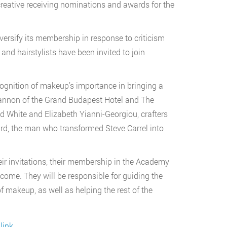
reative receiving nominations and awards for the
iversify its membership in response to criticism
and hairstylists have been invited to join
ecognition of makeup’s importance in bringing a
 Hannon of the Grand Budapest Hotel and The
id White and Elizabeth Yianni-Georgiou, crafters
ard, the man who transformed Steve Carrel into
eir invitations, their membership in the Academy
ome. They will be responsible for guiding the
 makeup, as well as helping the rest of the
link
.