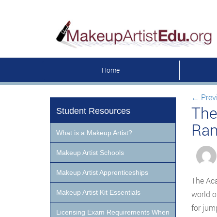
Home
←
Prev
The
Student Resources
Ran
What is a Makeup Artist?
Makeup Artist Schools
Makeup Artist Apprenticeships
The Aca
Makeup Artist Kit Essentials
world o
for jum
Licensing Exam Requirements When