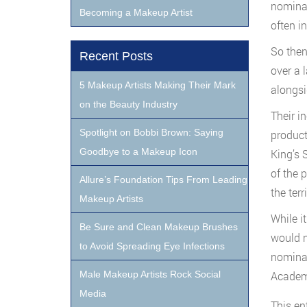
nominat
Becoming a Makeup Artist
often i
So then
Recent Posts
over a 
5 Makeup Artists Making Their Mark
alongsi
on the Beauty Industry
Their i
Spotlight on Bobbi Brown: Saying
product
Goodbye to a Makeup Icon
King’s 
of the 
Allure’s Foundation Tips From Leading
the terr
Makeup Artists
While i
Be Sure and Clean Makeup Brushes
would n
to Avoid Spreading Eye Infections
nominat
Male Makeup Artists Rock Social
Academy
Media
This en