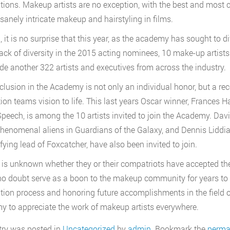
ions. Makeup artists are no exception, with the best and most c
nsanely intricate makeup and hairstyling in films.
, it is no surprise that this year, as the academy has sought to d
lack of diversity in the 2015 acting nominees, 10 make-up artists 
de another 322 artists and executives from across the industry.
nclusion in the Academy is not only an individual honor, but a r
ion teams vision to life. This last years Oscar winner, Frances
Speech, is among the 10 artists invited to join the Academy. Dav
phenomenal aliens in Guardians of the Galaxy, and Dennis Liddi
ifying lead of Foxcatcher, have also been invited to join.
t is unknown whether they or their compatriots have accepted th
o doubt serve as a boon to the makeup community for years to c
ion process and honoring future accomplishments in the field of
 to appreciate the work of makeup artists everywhere.
try was posted in
Uncategorized
by
admin
. Bookmark the
perma