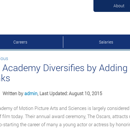
About
Careers
Salaries
ious
 Academy Diversifies by Adding 
ks
Written by
admin
, Last Updated: August 10, 2015
demy of Motion Picture Arts and Sciences is largely considered 
f film today. Their annual award ceremony, The Oscars, attracts 
p-starting the career of many a young actor or actress by hono