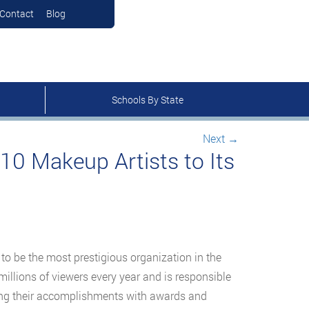
Contact
Blog
Schools By State
Next
→
10 Makeup Artists to Its
to be the most prestigious organization in the
millions of viewers every year and is responsible
ring their accomplishments with awards and