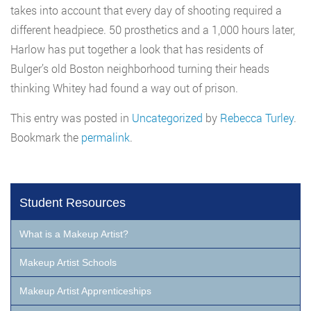
takes into account that every day of shooting required a
different headpiece. 50 prosthetics and a 1,000 hours later,
Harlow has put together a look that has residents of
Bulger’s old Boston neighborhood turning their heads
thinking Whitey had found a way out of prison.
This entry was posted in
Uncategorized
by
Rebecca Turley
.
Bookmark the
permalink
.
Student Resources
What is a Makeup Artist?
Makeup Artist Schools
Makeup Artist Apprenticeships