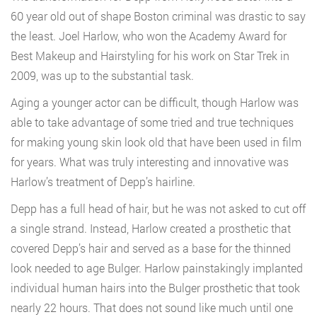
60 year old out of shape Boston criminal was drastic to say
the least. Joel Harlow, who won the Academy Award for
Best Makeup and Hairstyling for his work on Star Trek in
2009, was up to the substantial task.
Aging a younger actor can be difficult, though Harlow was
able to take advantage of some tried and true techniques
for making young skin look old that have been used in film
for years. What was truly interesting and innovative was
Harlow’s treatment of Depp’s hairline.
Depp has a full head of hair, but he was not asked to cut off
a single strand. Instead, Harlow created a prosthetic that
covered Depp’s hair and served as a base for the thinned
look needed to age Bulger. Harlow painstakingly implanted
individual human hairs into the Bulger prosthetic that took
nearly 22 hours. That does not sound like much until one