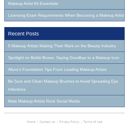
Makeup Artist Kit Essentials
Licensing Exam Requirements When Becoming a Makeup Artist
Recent Posts
5 Makeup Artists Making Their Mark on the Beauty Industry
Spotlight on Bobbi Brown: Saying Goodbye to a Makeup Icon
Allure’s Foundation Tips From Leading Makeup Artists
Be Sure and Clean Makeup Brushes to Avoid Spreading Eye
Infections
Male Makeup Artists Rock Social Media
Home
|
Contact Us
|
Privacy Policy
|
Terms of Use