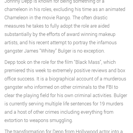
Johnny Depp is known for being something of a
chameleon in his roles, excluding his time as an animated
Chameleon in the movie Rango. The often drastic
measures he takes to fully adopt the role are aided
substantially by the efforts of award winning makeup
artists, and his recent attempt to portray the infamous
gangster James “Whitey” Bulger is no exception.
Depp took on the role for the film “Black Mass”, which
premiered this week to extremely positive reviews and box
office success. It is a biographical account of a murderous
gangster who informed on other criminals to the FBI to
clear the playing field for his own criminal activities. Bulger
is currently serving multiple life sentences for 19 murders
and a host of other crimes including everything from
extortion to weapons smuggling.
The transformation for Depp from Hollywood actor into a