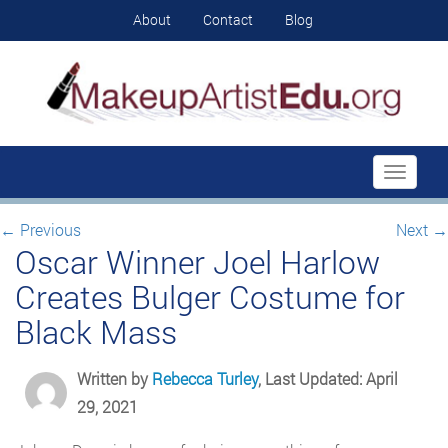
About
Contact
Blog
Toggle
navigati
←
Previous
Next
→
Oscar Winner Joel Harlow
Creates Bulger Costume for
Black Mass
Written by
Rebecca Turley
, Last Updated: April
29, 2021