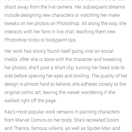
shoot away from the live camera. Her subsequent streams
include designing new characters or watching her make
tweaks on her photos on Photoshop. All along the way, she
interacts with her fans in live chat, teaching them new
Photoshop tricks or bodypaint tips.
Her work has slowly found itself going viral on social
media. After she is done with the character and tweaking
her photos, she’ll post a short clip, turning her head side to
side before opening her eyes and smiling. The quality of her
design is almost hard to believe; she adheres closely to the
original comic art, leaving the viewer wondering if she
walked right off the page.
Kay’s most popular work remains in painting characters
from Marvel Comics on her body. She’s recreated Doom
and Thanos, famous villains, as well as Spider-Man and