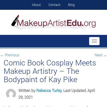
About
Contact
Blog
Toggle
navigati
←
Previous
Next
→
Comic Book Cosplay Meets
Makeup Artistry – The
Bodypaint of Kay Pike
Written by
Rebecca Turley
, Last Updated: April
29, 2021