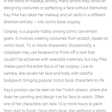
In the world of makeup artistry, many artists may focus on
designing costumes or perfecting a face without blemishes.
Kay Pike has taken her makeup and art skills in a different
direction entirely – into comic book cosplay.
Cosplay is a popular hobby among comic convention
goers. It involves creating costumes from scratch, based on
comic book, TV, or movie characters. Occasionally, a
cosplayer may use facepaint to finish off a look that
couldn’t be achieved with wearable materials, but Kay Pike
makes paint the entire focus of her cosplay. Live on
camera, she covers her face and body with colorful
bodypaint, bringing popular comic book characters to life.
Kay’s process can be seen on her Twitch stream, where she
does her painting and design live for fans to watch. Often,
one of her characters can take 10 or more hours to paint
from start to finish. Once she’s done, she performs a photo