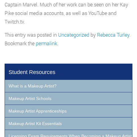
Captain Marvel. Much of her work can be seen on her Kay
Pike social media accounts, as well as YouTube and
Twitch.tv.
This entry was posted in
Uncategorized
by
Rebecca Turley
.
Bookmark the
permalink
.
Student Resources
What is a Makeup Artist?
Makeup Artist Schools
Makeup Artist Apprenticeships
Makeup Artist Kit Essentials
Licensing Exam Requirements When Becoming a Makeup Artist