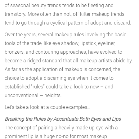
of seasonal beauty trends tends to be fleeting and
transitory. More often than not, off kilter makeup trends
tend to go through a cyclical pattern of adopt and discard.
Over the years, several makeup rules involving the basic
tools of the trade, like eye shadow, lipstick, eyeliner,
bronzers, and contouring approaches, have evolved to
become a ridged standard that all makeup artists abide by.
As far as the application of makeup is concerned, the
choice to adopt a discerning eye when it comes to
established “rules” could take a look to new – and
unconventional – heights.
Let’s take a look at a couple examples…
Breaking the Rules by Accentuate Both Eyes and Lips
–
The concept of pairing a heavily made up eye with a
prominent lip is a huge no-no for most makeup