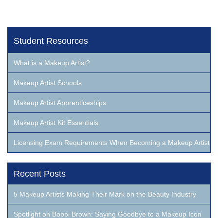
Student Resources
What is a Makeup Artist?
Makeup Artist Schools
Makeup Artist Apprenticeships
Makeup Artist Kit Essentials
Licensing Exam Requirements When Becoming a Makeup Artist
Recent Posts
5 Makeup Artists Making Their Mark on the Beauty Industry
Spotlight on Bobbi Brown: Saying Goodbye to a Makeup Icon