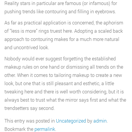
Reality stars in particular are famous (or infamous) for
pushing trends like contouring and filling in eyebrows.
As far as practical application is concerned, the aphorism
of “less is more” rings truest here. Adopting a scaled back
approach to contouring makes for a much more natural
and uncontrived look.
Nobody would ever suggest forgetting the established
makeup rules on one hand or dismissing all trends on the
other. When it comes to tailoring makeup to create a new
look, but one that is still pleasant and esthetic, a little
tweaking here and there is well worth considering, but it is
always best to trust what the mirror says first and what the
trendsetters say second.
This entry was posted in
Uncategorized
by
admin
.
Bookmark the
permalink
.