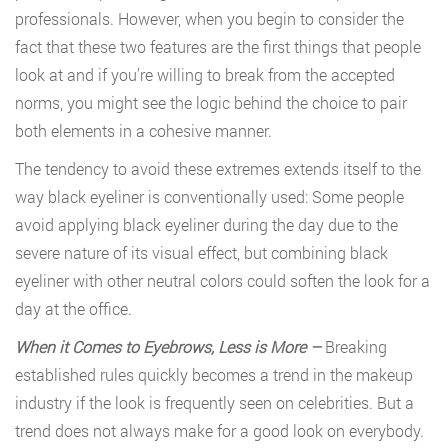
professionals. However, when you begin to consider the
fact that these two features are the first things that people
look at and if you’re willing to break from the accepted
norms, you might see the logic behind the choice to pair
both elements in a cohesive manner.
The tendency to avoid these extremes extends itself to the
way black eyeliner is conventionally used: Some people
avoid applying black eyeliner during the day due to the
severe nature of its visual effect, but combining black
eyeliner with other neutral colors could soften the look for a
day at the office.
When it Comes to Eyebrows, Less is More –
Breaking
established rules quickly becomes a trend in the makeup
industry if the look is frequently seen on celebrities. But a
trend does not always make for a good look on everybody.