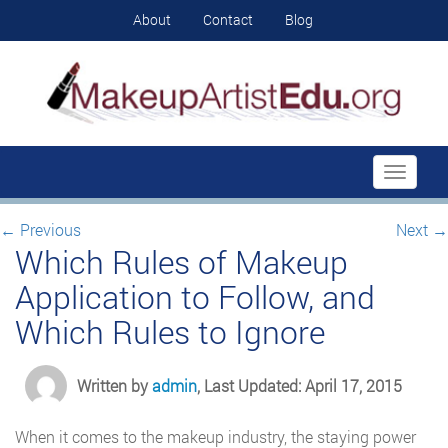
About
Contact
Blog
Toggle
navigati
←
Previous
Next
→
Which Rules of Makeup
Application to Follow, and
Which Rules to Ignore
Written by
admin
, Last Updated: April 17, 2015
When it comes to the makeup industry, the staying power