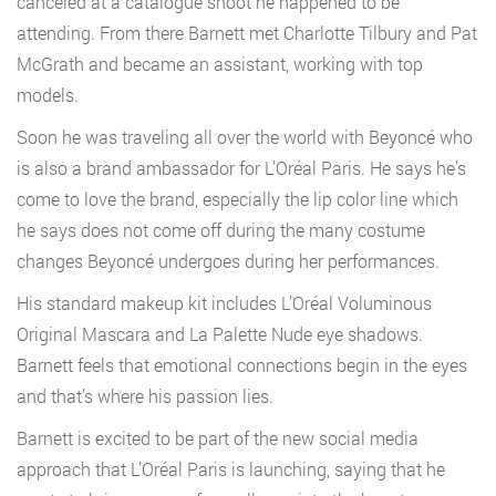
canceled at a catalogue shoot he happened to be
attending. From there Barnett met Charlotte Tilbury and Pat
McGrath and became an assistant, working with top
models.
Soon he was traveling all over the world with Beyoncé who
is also a brand ambassador for L’Oréal Paris. He says he’s
come to love the brand, especially the lip color line which
he says does not come off during the many costume
changes Beyoncé undergoes during her performances.
His standard makeup kit includes L’Oréal Voluminous
Original Mascara and La Palette Nude eye shadows.
Barnett feels that emotional connections begin in the eyes
and that’s where his passion lies.
Barnett is excited to be part of the new social media
approach that L’Oréal Paris is launching, saying that he