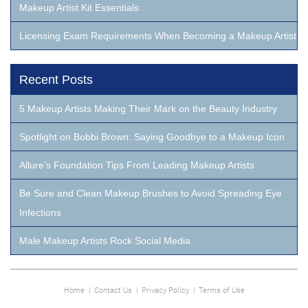
Makeup Artist Kit Essentials
Licensing Exam Requirements When Becoming a Makeup Artist
Recent Posts
5 Makeup Artists Making Their Mark on the Beauty Industry
Spotlight on Bobbi Brown: Saying Goodbye to a Makeup Icon
Allure’s Foundation Tips From Leading Makeup Artists
Be Sure and Clean Makeup Brushes to Avoid Spreading Eye
Infections
Male Makeup Artists Rock Social Media
Home
|
Contact Us
|
Privacy Policy
|
Terms of Use