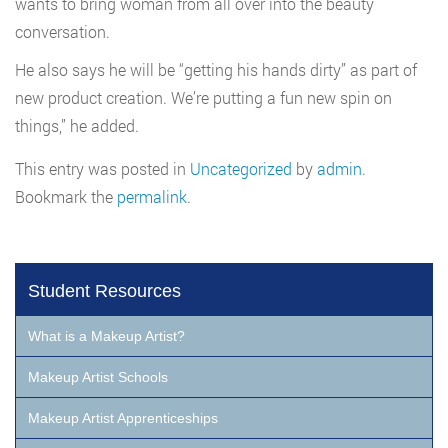
wants to bring woman from all over into the beauty
conversation.
He also says he will be “getting his hands dirty” as part of
new product creation. We’re putting a fun new spin on
things,” he added.
This entry was posted in
Uncategorized
by
admin
.
Bookmark the
permalink
.
Student Resources
What is a Makeup Artist?
Makeup Artist Schools
Makeup Artist Apprenticeships