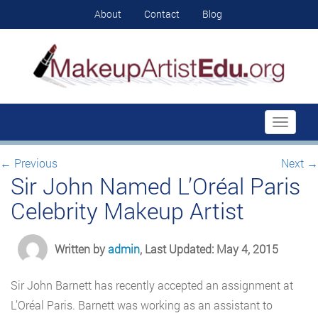
About
Contact
Blog
Toggle
navigati
←
Previous
Next
→
Sir John Named L’Oréal Paris
Celebrity Makeup Artist
Written by
admin
, Last Updated: May 4, 2015
Sir John Barnett has recently accepted an assignment at
L’Oréal Paris. Barnett was working as an assistant to