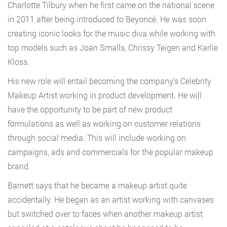
Charlotte Tilbury when he first came on the national scene
in 2011 after being introduced to Beyoncé. He was soon
creating iconic looks for the music diva while working with
top models such as Joan Smalls, Chrissy Teigen and Karlie
Kloss.
His new role will entail becoming the company’s Celebrity
Makeup Artist working in product development. He will
have the opportunity to be part of new product
formulations as well as working on customer relations
through social media. This will include working on
campaigns, ads and commercials for the popular makeup
brand.
Barnett says that he became a makeup artist quite
accidentally. He began as an artist working with canvases
but switched over to faces when another makeup artist